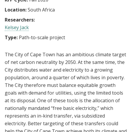
Location:
South Africa
Researchers:
Kelsey Jack
Type:
Path-to-scale project
The City of Cape Town has an ambitious climate target
of net carbon neutrality by 2050. At the same time, the
City distributes water and electricity to a growing
population, around a quarter of which lives in poverty.
The City therefore must balance equitable growth
goals with demand for utilities, using the limited tools
at its disposal. One of these tools is the allocation of
nationally mandated “free basic electricity,” which
represents an in-kind transfer, via subsidized
electricity. Better targeting of these transfers could
help the City of Cape Town achieve both its climate and