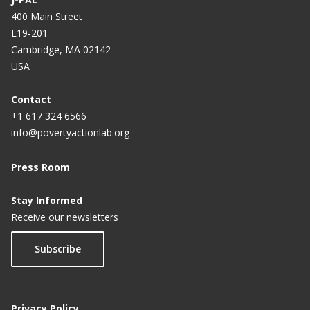
400 Main Street
E19-201
Cambridge, MA 02142
USA
Contact
+1 617 324 6566
info@povertyactionlab.org
Press Room
Stay Informed
Receive our newsletters
Subscribe
Privacy Policy