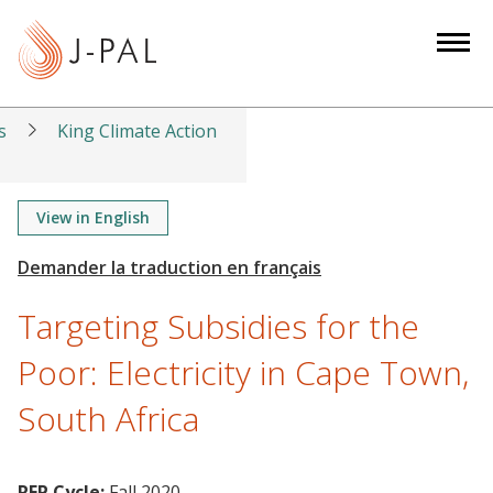
S
k
i
p
t
s
King Climate Action
o
m
a
View in English
i
n
c
Targeting Subsidies for the
o
n
Poor: Electricity in Cape Town,
t
South Africa
e
n
t
RFP Cycle:
Fall 2020