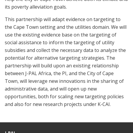
its poverty alleviation goals.
This partnership will adapt evidence on targeting to
the Cape Town setting and the utilities domain. We will
use the existing evidence base on the targeting of
social assistance to inform the targeting of utility
subsidies and collect the necessary data to analyze the
potential for alternative targeting strategies. The
partnership will build upon an existing relationship
between J-PAL Africa, the PI, and the City of Cape
Town, will leverage new innovations in the sharing of
administrative data, and will open up new
opportunities, both for scaling new targeting policies
and also for new research projects under K-CAI.
J-PAL