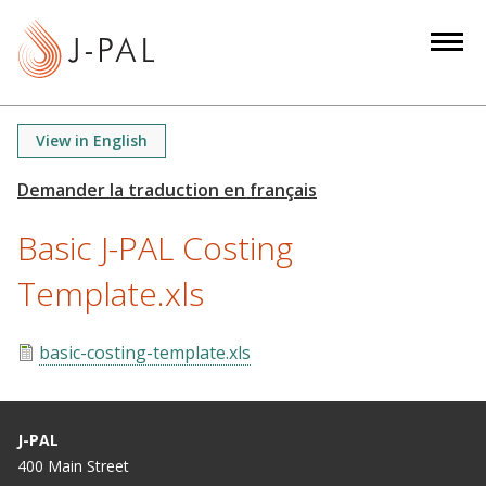
S
k
i
p
t
View in English
o
m
a
Basic J-PAL Costing
i
n
Template.xls
c
o
n
basic-costing-template.xls
t
e
n
J-PAL
t
400 Main Street