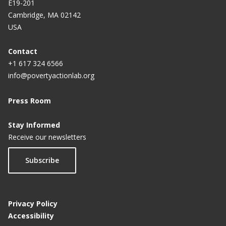
E19-201
Cambridge, MA 02142
USA
Contact
+1 617 324 6566
info@povertyactionlab.org
Press Room
Stay Informed
Receive our newsletters
Subscribe
Privacy Policy
Accessibility