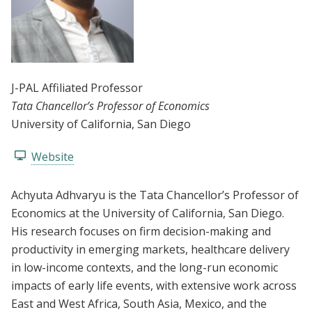
J-PAL Affiliated Professor
Tata Chancellor’s Professor of Economics
University of California, San Diego
Website
Achyuta Adhvaryu is the Tata Chancellor’s Professor of
Economics at the University of California, San Diego.
His research focuses on firm decision-making and
productivity in emerging markets, healthcare delivery
in low-income contexts, and the long-run economic
impacts of early life events, with extensive work across
East and West Africa, South Asia, Mexico, and the