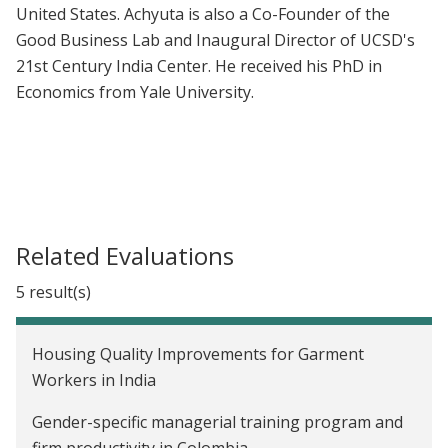
United States. Achyuta is also a Co-Founder of the
Good Business Lab and Inaugural Director of UCSD's
21st Century India Center. He received his PhD in
Economics from Yale University.
Related Evaluations
5 result(s)
Housing Quality Improvements for Garment
Workers in India
Gender-specific managerial training program and
firm productivity in Colombia