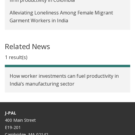
Alleviating Loneliness Among Female Migrant
Garment Workers in India
Improving Productivity Through Soft Skills
Training for Female Workers in the Ready-made
Related News
Garment Industry in India
1 result(s)
Unconditional Cash Grants for People with
HIV/AIDS in Uganda
How worker investments can fuel productivity in
India’s manufacturing sector
J-PAL
400 Main Street
E19-201
Cambridge, MA 02142