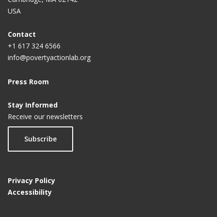
USA
Contact
+1 617 324 6566
info@povertyactionlab.org
Press Room
Stay Informed
Receive our newsletters
Subscribe
Privacy Policy
Accessibility