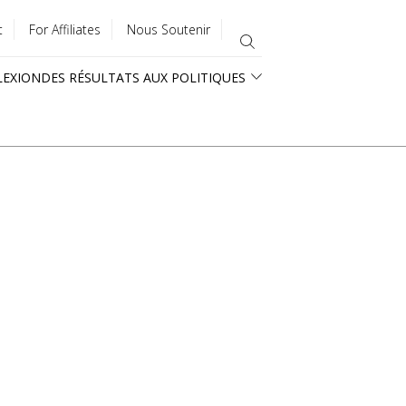
t
For Affiliates
Nous Soutenir
LEXION
DES RÉSULTATS AUX POLITIQUES