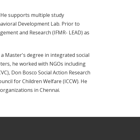
. He supports multiple study
havioral Development Lab. Prior to
anagement and Research (IFMR- LEAD) as
a Master's degree in integrated social
ters, he worked with NGOs including
CVC), Don Bosco Social Action Research
ncil for Children Welfare (ICCW). He
 organizations in Chennai.