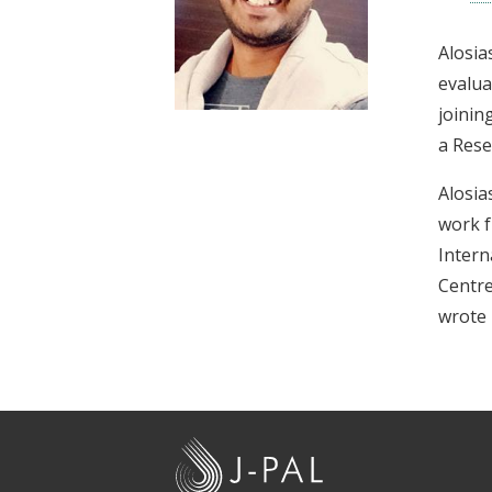
t
Alosia
evalua
joinin
a Rese
Alosia
work f
Intern
Centre
wrote 
J
-