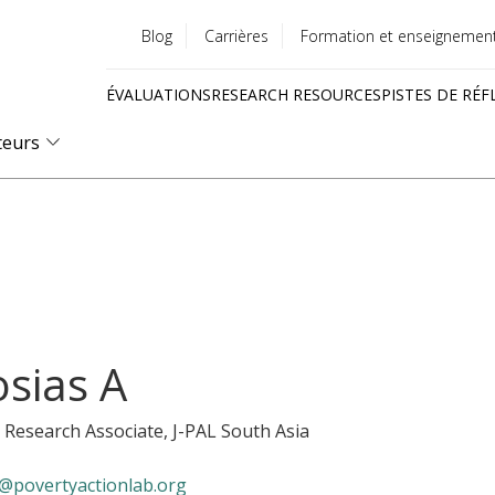
Blog
Carrières
Formation et enseignemen
Utility
ÉVALUATIONS
RESEARCH RESOURCES
PISTES DE RÉF
menu
Quick
teurs
links
osias A
 Research Associate
, J-PAL South Asia
@povertyactionlab.org