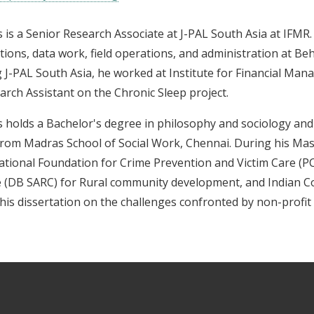
s is a Senior Research Associate at J-PAL South Asia at IFMR
tions, data work, field operations, and administration at Be
g J-PAL South Asia, he worked at Institute for Financial M
arch Assistant on the Chronic Sleep project.
s holds a Bachelor's degree in philosophy and sociology and 
rom Madras School of Social Work, Chennai. During his Mas
ational Foundation for Crime Prevention and Victim Care (P
 (DB SARC) for Rural community development, and Indian Cou
his dissertation on the challenges confronted by non-profit