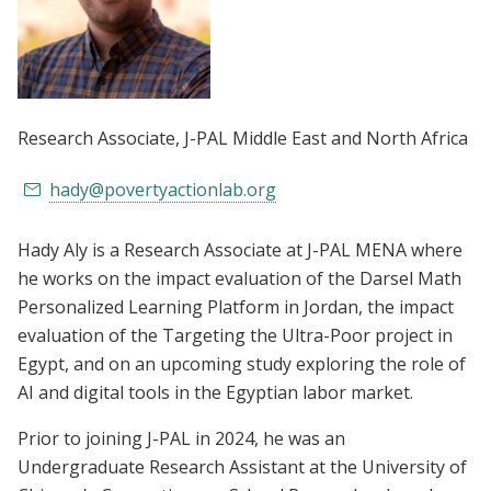
Research Associate
, J-PAL Middle East and North Africa
hady@povertyactionlab.org
Hady Aly is a Research Associate at J-PAL MENA where
he works on the impact evaluation of the Darsel Math
Personalized Learning Platform in Jordan, the impact
evaluation of the Targeting the Ultra-Poor project in
Egypt, and on an upcoming study exploring the role of
AI and digital tools in the Egyptian labor market.
Prior to joining J-PAL in 2024, he was an
Undergraduate Research Assistant at the University of