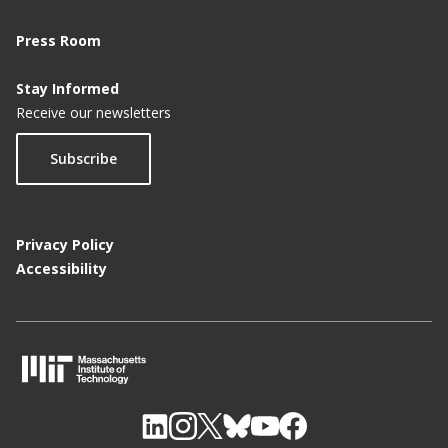
Press Room
Stay Informed
Receive our newsletters
Subscribe
Privacy Policy
Accessibility
M
I