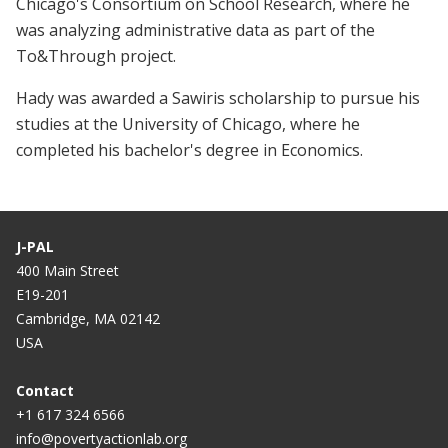
Chicago's Consortium on School Research, where he
was analyzing administrative data as part of the
To&Through project.
Hady was awarded a Sawiris scholarship to pursue his
studies at the University of Chicago, where he
completed his bachelor's degree in Economics.
J-PAL
400 Main Street
E19-201
Cambridge, MA 02142
USA
Contact
+1 617 324 6566
info@povertyactionlab.org