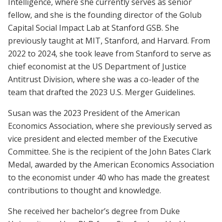
Intelligence, where she currently serves as senior
fellow, and she is the founding director of the Golub
Capital Social Impact Lab at Stanford GSB. She
previously taught at MIT, Stanford, and Harvard. From
2022 to 2024, she took leave from Stanford to serve as
chief economist at the US Department of Justice
Antitrust Division, where she was a co-leader of the
team that drafted the 2023 U.S. Merger Guidelines.
Susan was the 2023 President of the American
Economics Association, where she previously served as
vice president and elected member of the Executive
Committee. She is the recipient of the John Bates Clark
Medal, awarded by the American Economics Association
to the economist under 40 who has made the greatest
contributions to thought and knowledge.
She received her bachelor’s degree from Duke