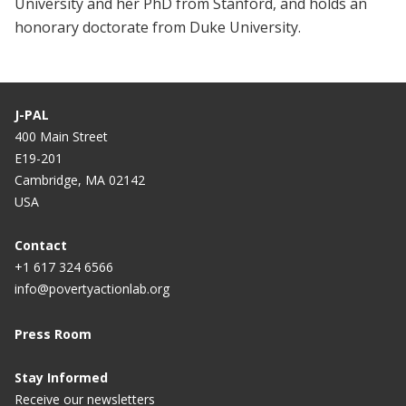
University and her PhD from Stanford, and holds an
honorary doctorate from Duke University.
J-PAL
400 Main Street
E19-201
Cambridge, MA 02142
USA
Contact
+1 617 324 6566
info@povertyactionlab.org
Press Room
Stay Informed
Receive our newsletters