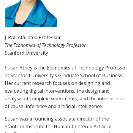
J-PAL Affiliated Professor
The Economics of Technology Professor
Stanford University
Susan Athey is the Economics of Technology Professor
at Stanford University’s Graduate School of Business.
Her current research focuses on designing and
evaluating digital interventions, the design and
analysis of complex experiments, and the intersection
of causal inference and artificial intelligence.
Susan was a founding associate director of the
Stanford Institute for Human-Centered Artificial