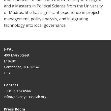
and a Master’s in Political Science from the University
of Madras. She has significant experience in project
management, policy analysis, and integrating
technology into local governance.
J-PAL
400 Main Street
E19-201
Cambridge, MA 02142
USA
Contact
+1 617 324 6566
info@povertyactionlab.org
Press Room