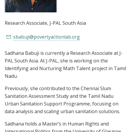
Research Associate
, J-PAL South Asia
sbabuji@povertyactionlab.org
Sadhana Babuji is currently a Research Associate at J-
PAL South Asia. At J-PAL, she is working on the
Identifying and Nurturing Math Talent project in Tamil
Nadu.
Previously, she contributed to the Chennai Slum
Sanitation Assessment Study and the Tamil Nadu
Urban Sanitation Support Programme, focusing on
data analysis and scaling urban sanitation solutions.
Sadhana holds a Master’s in Human Rights and
International Politics from the University of Glasgow