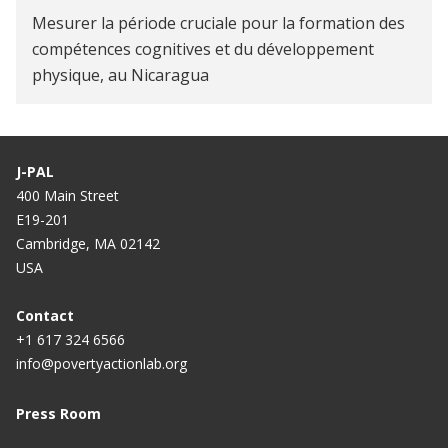
Mesurer la période cruciale pour la formation des
compétences cognitives et du développement
physique, au Nicaragua
J-PAL
400 Main Street
E19-201
Cambridge, MA 02142
USA
Contact
+1 617 324 6566
info@povertyactionlab.org
Press Room