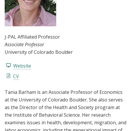
J-PAL Affiliated Professor
Associate Professor
University of Colorado Boulder
Website
CV
Tania Barham is an Associate Professor of Economics
at the University of Colorado Boulder. She also serves
as the Director of the Health and Society program at
the Institute of Behavioral Science. Her research
examines issues in health, development, migration, and
labor economics, including the generational impact of