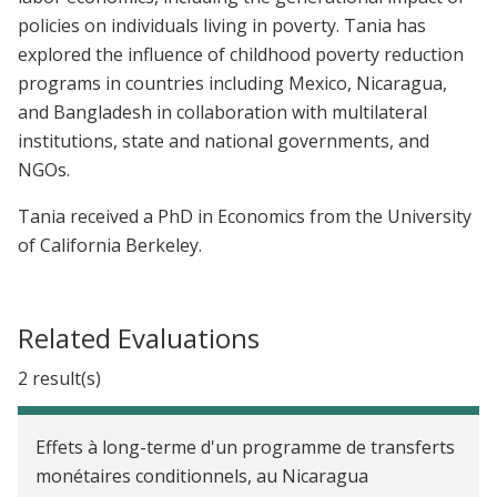
policies on individuals living in poverty. Tania has
explored the influence of childhood poverty reduction
programs in countries including Mexico, Nicaragua,
and Bangladesh in collaboration with multilateral
institutions, state and national governments, and
NGOs.
Tania received a PhD in Economics from the University
of California Berkeley.
Related Evaluations
2 result(s)
Effets à long-terme d'un programme de transferts
monétaires conditionnels, au Nicaragua