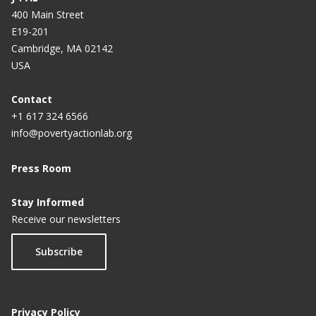
400 Main Street
E19-201
Cambridge, MA 02142
USA
Contact
+1 617 324 6566
info@povertyactionlab.org
Press Room
Stay Informed
Receive our newsletters
Subscribe
Privacy Policy