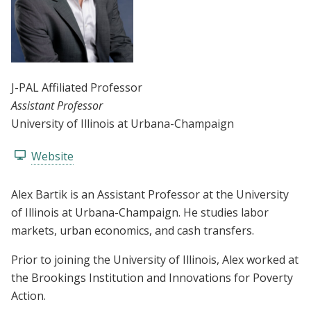
J-PAL Affiliated Professor
Assistant Professor
University of Illinois at Urbana-Champaign
Website
Alex Bartik is an Assistant Professor at the University
of Illinois at Urbana-Champaign. He studies labor
markets, urban economics, and cash transfers.
Prior to joining the University of Illinois, Alex worked at
the Brookings Institution and Innovations for Poverty
Action.