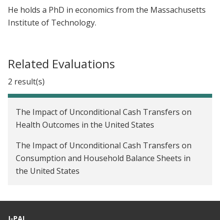
He holds a PhD in economics from the Massachusetts
Institute of Technology.
Related Evaluations
2 result(s)
The Impact of Unconditional Cash Transfers on
Health Outcomes in the United States
The Impact of Unconditional Cash Transfers on
Consumption and Household Balance Sheets in
the United States
J-PAL