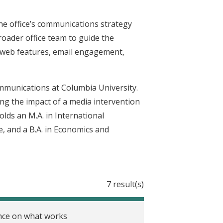
he office’s communications strategy
roader office team to guide the
 web features, email engagement,
Communications at Columbia University.
ing the impact of a media intervention
lds an M.A. in International
 and a B.A. in Economics and
7 result(s)
ence on what works