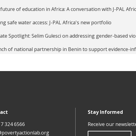
future of education in Africa: A conversation with J-PAL Afric
ing safe water access: J-PAL Africa's new portfolio
liate Spotlight: Selim Gulesci on addressing gender-based v
ch of national partnership in Benin to support evidence-i
liate Spotlight: Danila Serra on women in science and leader
ling unemployment in sub-Saharan Africa with Evidence: La
epreneurship in Africa Portfolio
act
Stay Informed
17 324 6566
Receive our newslett
@povertyactionlab.org