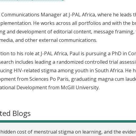
s Communications Manager at J-PAL Africa, where he leads t
plementation. He works across all portfolios and with the b
ng and development of editorial content, message framing,
 media, and other external communications.
ition to his role at J-PAL Africa, Paul is pursuing a PhD in 
search includes leading a randomized controlled trial assess
ucing HIV-related stigma among youth in South Africa. He ho
pment from Sciences Po Paris, graduating magna cum laude,
ational Development from McGill University.
ted Blogs
hidden cost of menstrual stigma on learning, and the evid