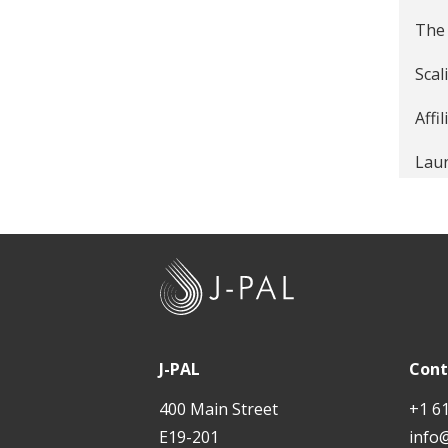
The 
Scal
Affi
Laun
Affi
Tack
J
Entr
-
P
A
J-PAL
Cont
L
400 Main Street
+1 6
E19-201
info