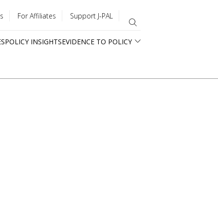
s
For Affiliates
Support J-PAL
ES
POLICY INSIGHTS
EVIDENCE TO POLICY