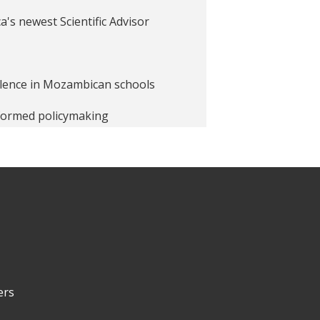
a's newest Scientific Advisor
iolence in Mozambican schools
nformed policymaking
ship
unching the Jobs and
ers