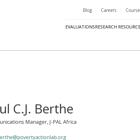
Blog
Careers
Course
Utility
EVALUATIONS
RESEARCH RESOURC
menu
Quick
links
ul C.J. Berthe
nications Manager
, J-PAL Africa
erthe@povertyactionlab.org