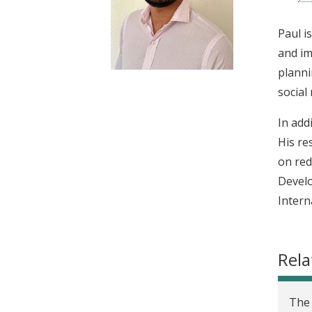
t
Paul i
and im
planni
social
In add
His re
on red
Develo
Intern
Rela
The 