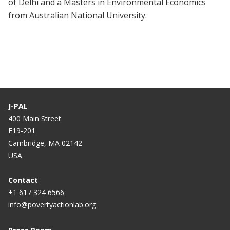
of Delhi and a Masters in Environmental Economics
from Australian National University.
J-PAL
400 Main Street
E19-201
Cambridge, MA 02142
USA
Contact
+1 617 324 6566
info@povertyactionlab.org