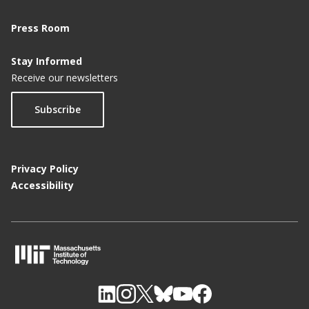
Press Room
Stay Informed
Receive our newsletters
Subscribe
Privacy Policy
Accessibility
M
I