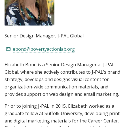
Senior Design Manager
, J-PAL Global
ebond@povertyactionlab.org
Elizabeth Bond is a Senior Design Manager at J-PAL
Global, where she actively contributes to J-PAL’s brand
strategy, develops and designs visual content for
organization-wide communication materials, and
provides support on web design and email marketing.
Prior to joining J-PAL in 2015, Elizabeth worked as a
graduate fellow at Suffolk University, developing print
and digital marketing materials for the Career Center.