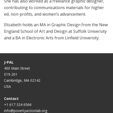
She has also worked as a freelance graphic designer,
contributing to communications materials for higher
ed, non-profits, and women’s advancement.
Elizabeth holds an MA in Graphic Design from the New
England School of Art and Design at Suffolk University
and a BA in Electronic Arts from Linfield University.
J-PAL
400 Main Street
E19-201
Cambridge, MA 02142
USA
Contact
+1 617 324 6566
info@povertyactionlab.org