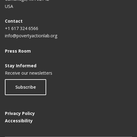
USA
Contact
+1 617 324 6566
info@povertyactionlab.org
Press Room
Stay Informed
Receive our newsletters
Subscribe
Privacy Policy
Accessibility