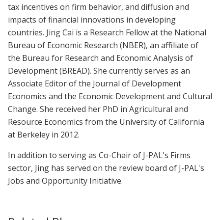
tax incentives on firm behavior, and diffusion and
impacts of financial innovations in developing
countries.
Jing
Cai is a Research Fellow at the National
Bureau of Economic Research (NBER), an affiliate of
the Bureau for Research and Economic Analysis of
Development (BREAD). She currently serves as an
Associate Editor of the Journal of Development
Economics and the Economic Development and Cultural
Change. She received her PhD in Agricultural and
Resource Economics from the University of California
at Berkeley in 2012.
In addition to serving as Co-Chair of J-PAL's Firms
sector, Jing has served on the review board of J-PAL's
Jobs and Opportunity Initiative.