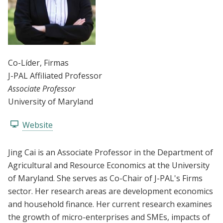
Co-Líder
, Firmas
J-PAL Affiliated Professor
Associate Professor
University of Maryland
Website
Jing Cai is an Associate Professor in the Department of
Agricultural and Resource Economics at the University
of Maryland. She serves as Co-Chair of J-PAL's Firms
sector. Her research areas are development economics
and household finance. Her current research examines
the growth of micro-enterprises and SMEs, impacts of