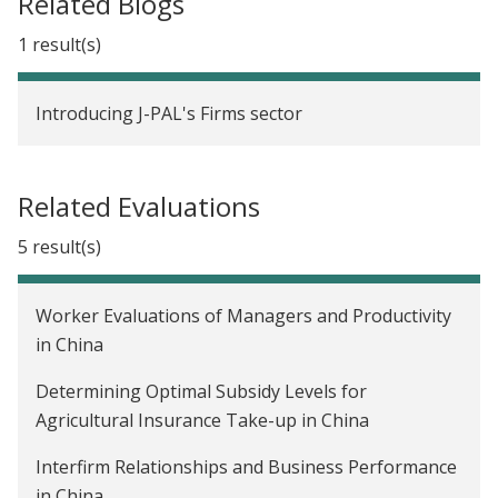
Related Blogs
1 result(s)
Introducing J-PAL's Firms sector
Related Evaluations
5 result(s)
Worker Evaluations of Managers and Productivity
in China
Determining Optimal Subsidy Levels for
Agricultural Insurance Take-up in China
Interfirm Relationships and Business Performance
in China