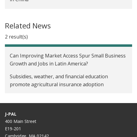
Personal Experiences and Insurance Take-up in
China
Related News
Social Networks and the Decision to Insure in
2 result(s)
China
Can Improving Market Access Spur Small Business
Growth and Jobs in Latin America?
Subsidies, weather, and financial education
promote agricultural insurance adoption
J-PAL
400 Main Street
E19-201
Cambridge, MA 02142