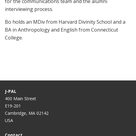
for the communications team and the alumni
interviewing process.
Bo holds an MDiv from Harvard Divinity School and a
BA in Anthropology and English from Connecticut
College.
J-PAL
400 Main Street
E19-201
Cambridge, MA 02142
USA
Contact