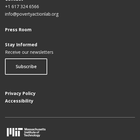
+1 617 324 6566
info@povertyactionlab.org
Press Room
Stay Informed
Receive our newsletters
Subscribe
Privacy Policy
Accessibility