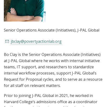
Senior Operations Associate (Initiatives)
, J-PAL Global
jbclay@povertyactionlab.org
Bo Clay is the Senior Operations Associate (Initiatives)
at J-PAL Global where he works with internal initiative
teams, IT support, and researchers to standardize
internal workflow processes, support J-PAL Global’s
Request for Proposal cycles, and to serve as a resource
for all staff on relevant matters.
Prior to joining J-PAL Global in 2021, he worked in
Harvard College’s admissions office as a coordinator