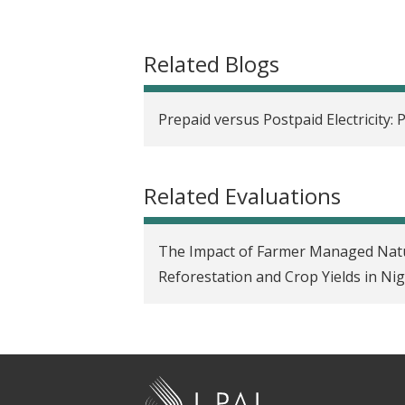
t
Related Blogs
Prepaid versus Postpaid Electricity: P
Related Evaluations
The Impact of Farmer Managed Natu
Reforestation and Crop Yields in Ni
J