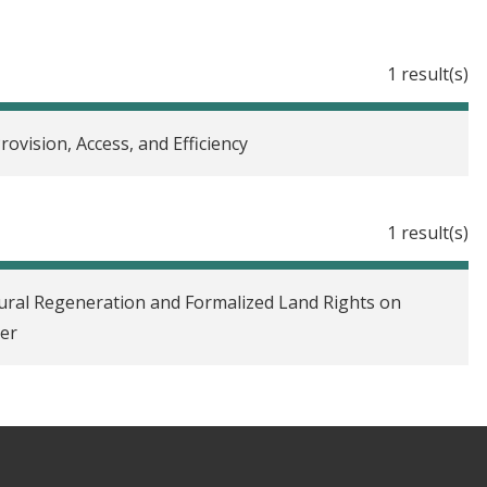
1 result(s)
rovision, Access, and Efficiency
1 result(s)
ral Regeneration and Formalized Land Rights on
ger