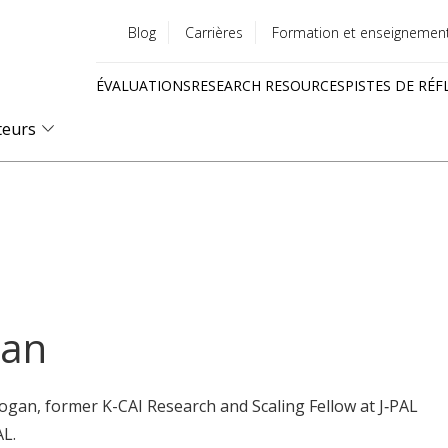
Blog
Carrières
Formation et enseignemen
Utility
ÉVALUATIONS
RESEARCH RESOURCES
PISTES DE RÉF
menu
Quick
teurs
links
gan
ogan, former K-CAI Research and Scaling Fellow at J‑PAL
AL.