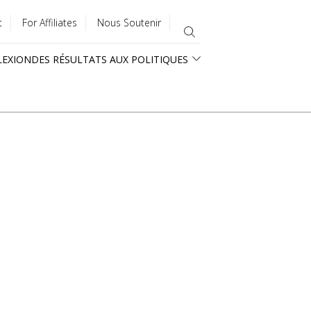
t
For Affiliates
Nous Soutenir
LEXION
DES RÉSULTATS AUX POLITIQUES