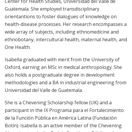
Center for Health Studies, Universidad del Valle de
Guatemala. She employed transdisciplinary
orientantions to foster dialogues of knowledge on
health-disease processes. Her research encompasses a
wide array of subjects, including ethnomedicine and
ethnobotany, intercultural health, maternal health, and
One Health.
Isabella graduated with merit from the University of
Oxford, earning an MSc in medical anthropology. She
also holds a postgraduate degree in development
methodologies and a BA in industrial engineering from
Universidad del Valle de Guatemala.
She is a Chevening Scholarship fellow (UK) and a
participant in the IX Programa para el Fortalecimiento
de la Función Pública en América Latina (Fundación
Botín). Isabella is an active member of the Chevening