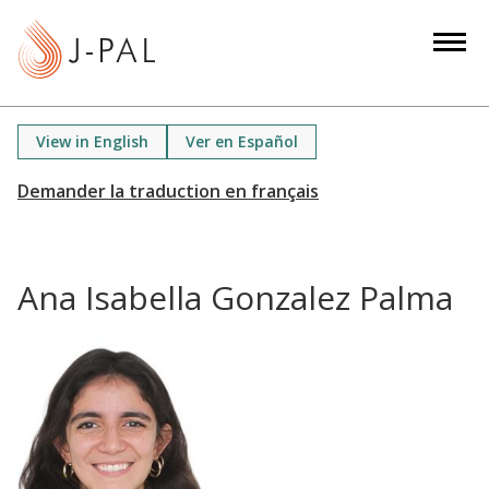
S
k
i
p
t
View in English
Ver en Español
o
m
a
i
n
Ana Isabella Gonzalez Palma
c
o
n
t
e
n
t