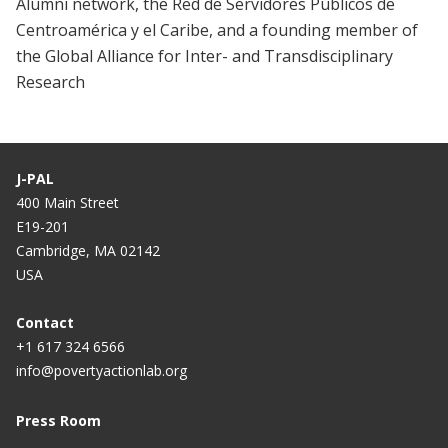
Alumni network, the Red de Servidores Públicos de
Centroamérica y el Caribe, and a founding member of
the Global Alliance for Inter- and Transdisciplinary
Research
J-PAL
400 Main Street
E19-201
Cambridge, MA 02142
USA
Contact
+1 617 324 6566
info@povertyactionlab.org
Press Room