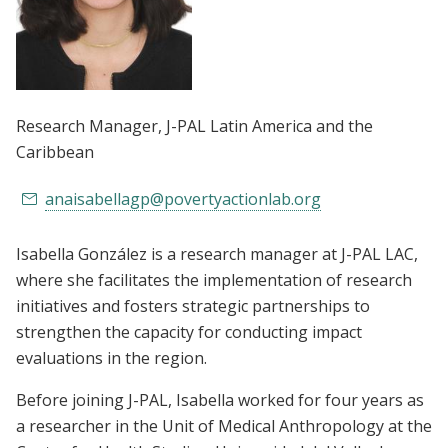
Research Manager
, J-PAL Latin America and the
Caribbean
anaisabellagp@povertyactionlab.org
Isabella González is a research manager at J-PAL LAC,
where she facilitates the implementation of research
initiatives and fosters strategic partnerships to
strengthen the capacity for conducting impact
evaluations in the region.
Before joining J-PAL, Isabella worked for four years as
a researcher in the Unit of Medical Anthropology at the