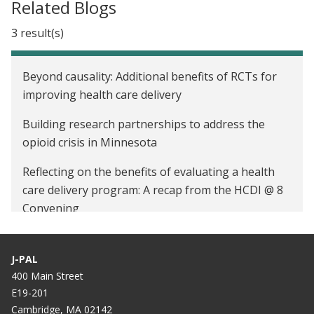
Related Blogs
3 result(s)
Beyond causality: Additional benefits of RCTs for
improving health care delivery
Building research partnerships to address the
opioid crisis in Minnesota
Reflecting on the benefits of evaluating a health
care delivery program: A recap from the HCDI @ 8
Convening
J-PAL
400 Main Street
E19-201
Cambridge, MA 02142