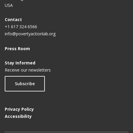
USA
Contact
+1 617 324 6566
info@povertyactionlab.org
Press Room
Stay Informed
Receive our newsletters
Subscribe
Privacy Policy
Accessibility