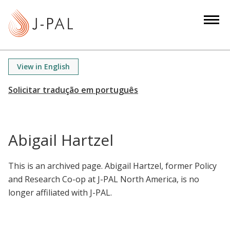
S
k
i
p
t
View in English
o
m
a
i
n
Abigail Hartzel
c
o
This is an archived page. Abigail Hartzel, former Policy
n
and Research Co-op at J-PAL North America, is no
t
longer affiliated with J-PAL.
e
n
t