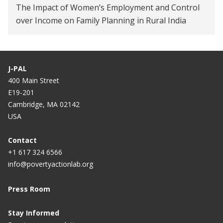
The Impact of Women’s Employment and Control
over Income on Family Planning in Rural India
J-PAL
400 Main Street
E19-201
Cambridge, MA 02142
USA
Contact
+1 617 324 6566
info@povertyactionlab.org
Press Room
Stay Informed