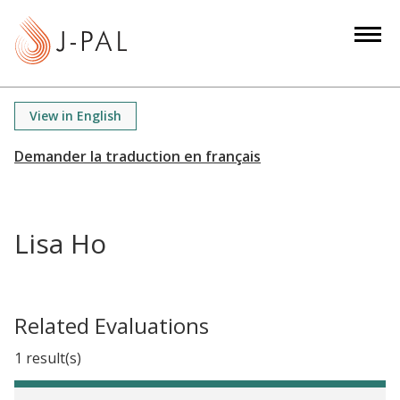
S
k
i
p
t
View in English
o
m
a
i
n
Lisa Ho
c
o
n
t
Related Evaluations
e
1 result(s)
n
t