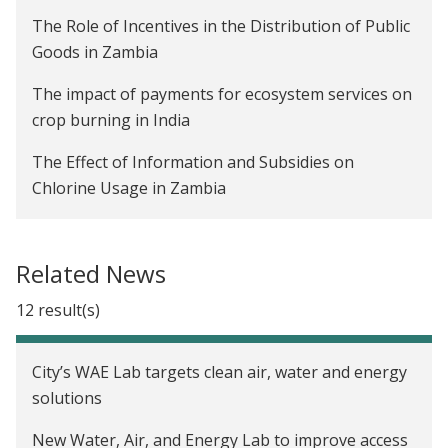
The Role of Incentives in the Distribution of Public
Goods in Zambia
The impact of payments for ecosystem services on
crop burning in India
The Effect of Information and Subsidies on
Chlorine Usage in Zambia
The Impact of Advanced Payments on Farmer
Welfare and Company Profitability in Zambia
Related News
Are Rainwater Harvesting Techniques Profitable
12 result(s)
for Small-Scale Farmers? The Adoption and Impact
of RWH Techniques in Niger
City’s WAE Lab targets clean air, water and energy
Creating Incentives to Decrease Water Waste in
solutions
Zambia
New Water, Air, and Energy Lab to improve access