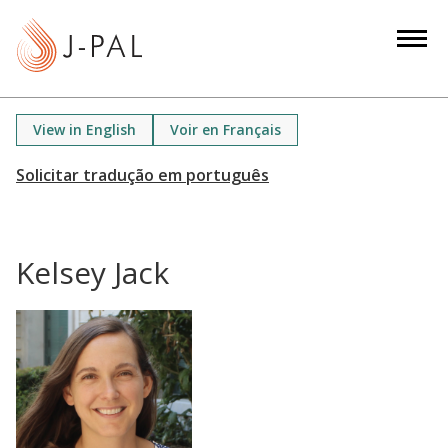
S
k
i
p
t
View in English
Voir en Français
o
m
a
i
n
Kelsey Jack
c
o
n
t
e
n
t