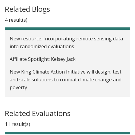
Related Blogs
4 result(s)
New resource: Incorporating remote sensing data
into randomized evaluations
Affiliate Spotlight: Kelsey Jack
New King Climate Action Initiative will design, test,
and scale solutions to combat climate change and
poverty
We now have a Paris Agreement rulebook. Where
do we go from here?
Related Evaluations
11 result(s)