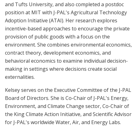
and Tufts University, and also completed a postdoc
position at MIT with J-PAL's Agricultural Technology
Adoption Initiative (ATAI). Her research explores
incentive-based approaches to encourage the private
provision of public goods with a focus on the
environment. She combines environmental economics,
contract theory, development economics, and
behavioral economics to examine individual decision-
making in settings where decisions create social
externalities.
Kelsey serves on the Executive Committee of the J-PAL
Board of Directors. She is Co-Chair of J-PAL's Energy,
Environment, and Climate Change sector, Co-Chair of
the King Climate Action Initiative, and Scientific Advisor
for J-PAL's worldwide Water, Air, and Energy Labs.