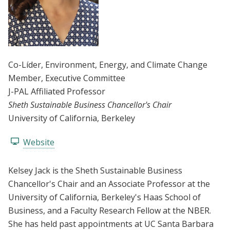
Co-Líder
, Environment, Energy, and Climate Change
Member
, Executive Committee
J-PAL Affiliated Professor
Sheth Sustainable Business Chancellor's Chair
University of California, Berkeley
Website
Kelsey Jack is the Sheth Sustainable Business
Chancellor's Chair and an Associate Professor at the
University of California, Berkeley's Haas School of
Business, and a Faculty Research Fellow at the NBER.
She has held past appointments at UC Santa Barbara