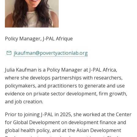
Policy Manager
, J‑PAL Afrique
jkaufman@povertyactionlab.org
Julia Kaufman is a Policy Manager at J-PAL Africa,
where she develops partnerships with researchers,
policymakers, and practitioners to generate and use
evidence on private sector development, firm growth,
and job creation.
Prior to joining J-PAL in 2025, she worked at the Center
for Global Development on development finance and
global health policy, and at the Asian Development