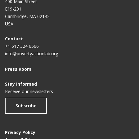
400 Main Street
E19-201
Cambridge, MA 02142
USA
Contact
+1 617 324 6566
info@povertyactionlab.org
Press Room
Stay Informed
Receive our newsletters
Subscribe
Privacy Policy