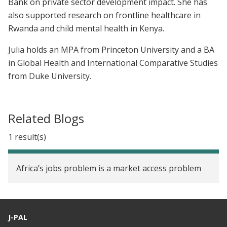
Bank on private sector development impact. She has
also supported research on frontline healthcare in
Rwanda and child mental health in Kenya.
Julia holds an MPA from Princeton University and a BA
in Global Health and International Comparative Studies
from Duke University.
Related Blogs
1 result(s)
Africa’s jobs problem is a market access problem
J-PAL