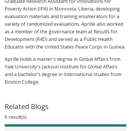
Graduate Research Assistant for Innovations for
Poverty Action (IPA) in Monrovia, Liberia, developing
evaluation materials and training enumerators for a
variety of randomized evaluations. Aprille also worked
as a member of the governance team at Results for
Development (R4D) and served as a Public Health
Educator with the United States Peace Corps in Guinea.
Aprille holds a master's degree in Global Affairs from
Yale University's Jackson Institute for Global Affairs
and a bachelor's degree in international studies from
Boston College.
Related Blogs
6 result(s)