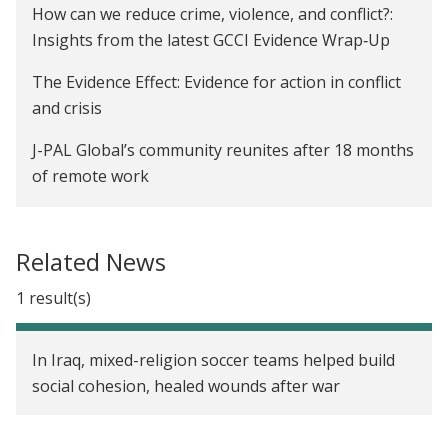
How can we reduce crime, violence, and conflict?:
Insights from the latest GCCI Evidence Wrap‑Up
The Evidence Effect: Evidence for action in conflict
and crisis
J-PAL Global’s community reunites after 18 months
of remote work
How can RCTs help us reduce violence and conflict?
2021 update
Related News
Pushing the boundaries of governance, crime, and
1 result(s)
conflict research: Innovations in research,
measurement, and design
In Iraq, mixed-religion soccer teams helped build
How can RCTs help us reduce violence and conflict?
social cohesion, healed wounds after war