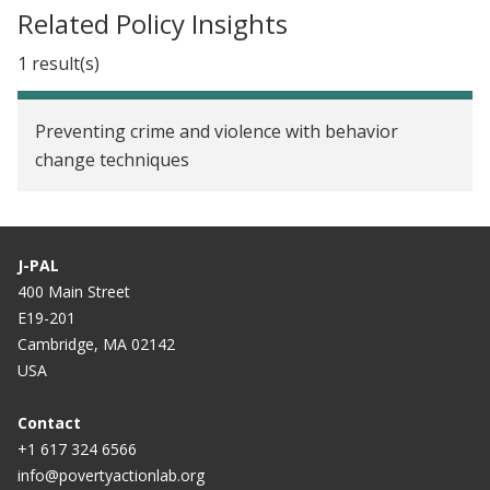
Related Policy Insights
1 result(s)
Preventing crime and violence with behavior
change techniques
J-PAL
400 Main Street
E19-201
Cambridge, MA 02142
USA
Contact
+1 617 324 6566
info@povertyactionlab.org