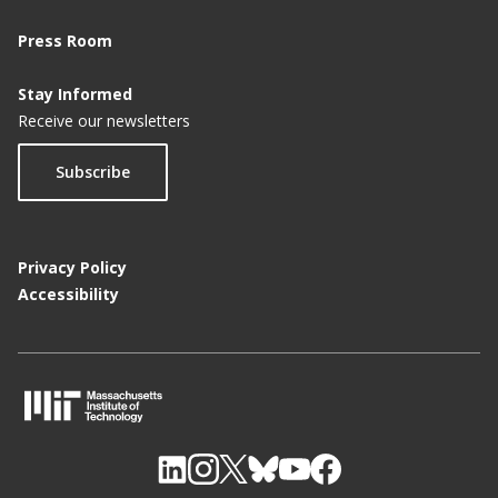
Press Room
Stay Informed
Receive our newsletters
Subscribe
Privacy Policy
Accessibility
M
I