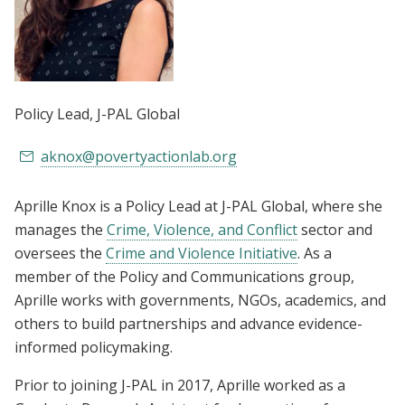
Policy Lead
, J-PAL Global
aknox@povertyactionlab.org
Aprille Knox is a Policy Lead at J-PAL Global, where she
manages the
Crime, Violence, and Conflict
sector and
oversees the
Crime and Violence Initiative
. As a
member of the Policy and Communications group,
Aprille works with governments, NGOs, academics, and
others to build partnerships and advance evidence-
informed policymaking.
Prior to joining J-PAL in 2017, Aprille worked as a