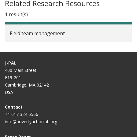
Related Research Resources
1 result(s)
Field team management
J-PAL
400 Main Street
E19-201
Cambridge, MA 02142
USA
Contact
+1 617 324 6566
info@povertyactionlab.org
Press Room