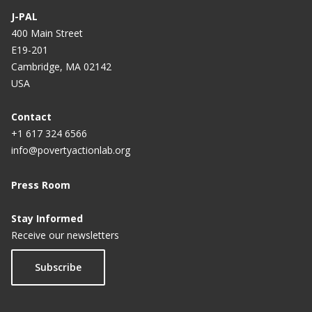
J-PAL
400 Main Street
E19-201
Cambridge, MA 02142
USA
Contact
+1 617 324 6566
info@povertyactionlab.org
Press Room
Stay Informed
Receive our newsletters
Subscribe