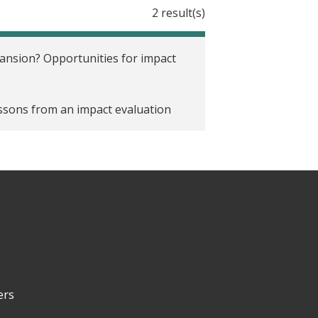
2 result(s)
nsion? Opportunities for impact
essons from an impact evaluation
ers