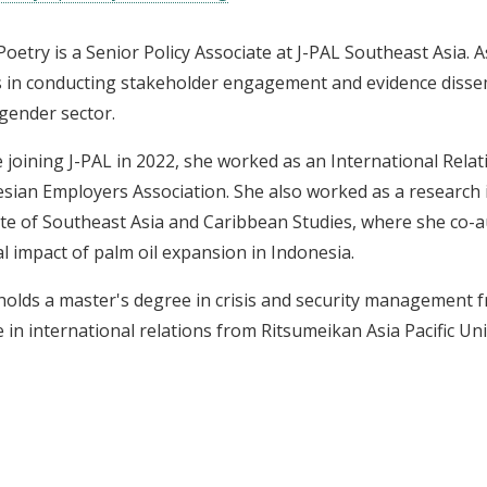
Poetry is a Senior Policy Associate at J-PAL Southeast Asia. 
s in conducting stakeholder engagement and evidence dissem
 gender sector.
 joining J-PAL in 2022, she worked as an International Relat
sian Employers Association. She also worked as a research 
ute of Southeast Asia and Caribbean Studies, where she co-a
al impact of palm oil expansion in Indonesia.
holds a master's degree in crisis and security management f
 in international relations from Ritsumeikan Asia Pacific Uni