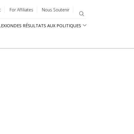
t
For Affiliates
Nous Soutenir
LEXION
DES RÉSULTATS AUX POLITIQUES