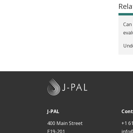
Rela
Can 
eval
Unde
J
-
P
A
J-PAL
Cont
L
400 Main Street
+1 6
E19-201
info