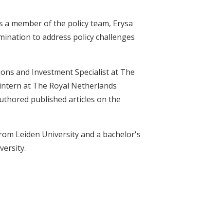
As a member of the policy team, Erysa
ination to address policy challenges
ions and Investment Specialist at The
intern at The Royal Netherlands
uthored published articles on the
rom Leiden University and a bachelor's
versity.