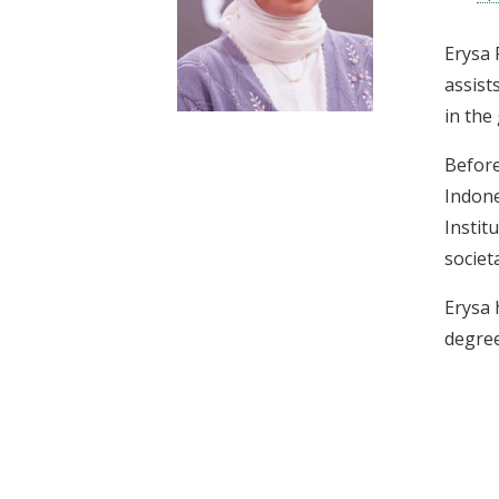
t
Erysa 
assist
in the
Before
Indone
Instit
societ
Erysa 
degree