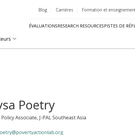
Blog
Carrières
Formation et enseignemen
Utility
ÉVALUATIONS
RESEARCH RESOURCES
PISTES DE RÉF
menu
Quick
teurs
links
ysa Poetry
 Policy Associate
, J-PAL Southeast Asia
oetry@povertyactionlab.org