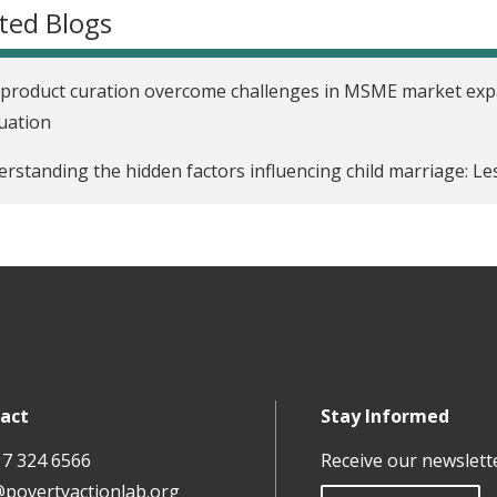
ted Blogs
product curation overcome challenges in MSME market expa
uation
rstanding the hidden factors influencing child marriage: L
act
Stay Informed
17 324 6566
Receive our newslett
@povertyactionlab.org