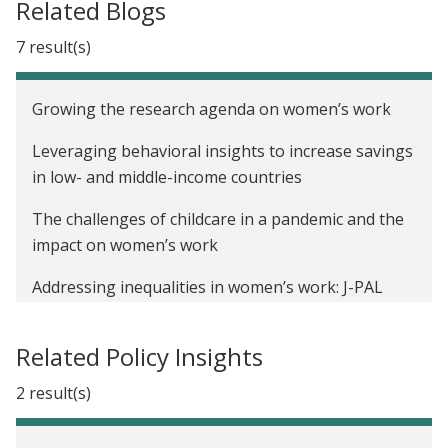
Related Blogs
7 result(s)
Growing the research agenda on women’s work
Leveraging behavioral insights to increase savings
in low- and middle-income countries
The challenges of childcare in a pandemic and the
impact on women’s work
Addressing inequalities in women’s work: J-PAL
launches Gender and Economic Agency Initiative
Related Policy Insights
Marking a milestone: Our most-read evaluations
2 result(s)
Recap of Financial Inclusion Week Twitter chat:
Getting digital inclusion right