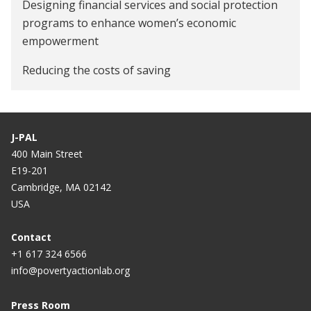
Designing financial services and social protection
Preparing for 2018 elections in the "Year of the
programs to enhance women’s economic
Woman": Lessons from India
empowerment
Reducing the costs of saving
J-PAL
400 Main Street
E19-201
Cambridge, MA 02142
USA
Contact
+1 617 324 6566
info@povertyactionlab.org
Press Room