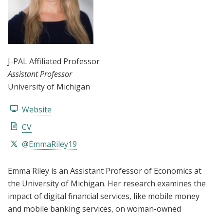
J-PAL Affiliated Professor
Assistant Professor
University of Michigan
Website
CV
@EmmaRiley19
Emma Riley is an Assistant Professor of Economics at
the University of Michigan. Her research examines the
impact of digital financial services, like mobile money
and mobile banking services, on woman-owned