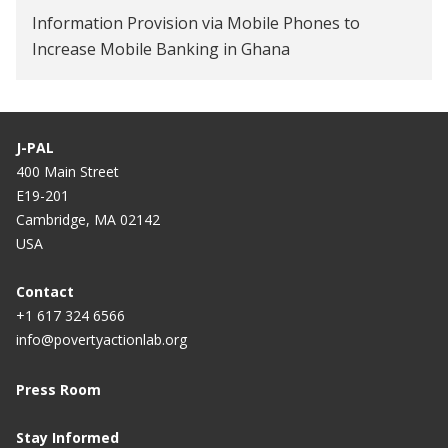
Information Provision via Mobile Phones to
Increase Mobile Banking in Ghana
Empowering women through mobile money in
Tanzania
J-PAL
Information Campaigns to Increase Mobile
400 Main Street
Banking Adoption in Ghana
E19-201
Cambridge, MA 02142
USA
Contact
+1 617 324 6566
info@povertyactionlab.org
Press Room
Stay Informed