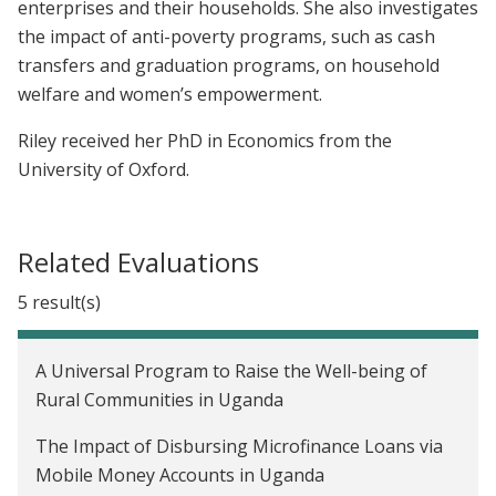
enterprises and their households. She also investigates
the impact of anti-poverty programs, such as cash
transfers and graduation programs, on household
welfare and women’s empowerment.
Riley received her PhD in Economics from the
University of Oxford.
Related Evaluations
5 result(s)
A Universal Program to Raise the Well-being of
Rural Communities in Uganda
The Impact of Disbursing Microfinance Loans via
Mobile Money Accounts in Uganda