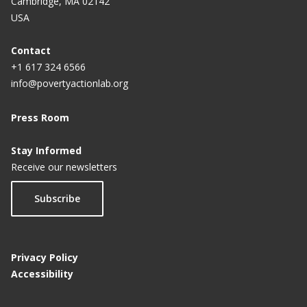
Cambridge, MA 02142
USA
Contact
+1 617 324 6566
info@povertyactionlab.org
Press Room
Stay Informed
Receive our newsletters
Subscribe
Privacy Policy
Accessibility