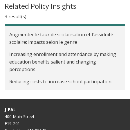
Related Policy Insights
3 result(s)
Augmenter le taux de scolarisation et l’assiduité
scolaire: impacts selon le genre
Increasing enrollment and attendance by making
education benefits salient and changing
perceptions
Reducing costs to increase school participation
J-PAL
400 Main Street
E19-201