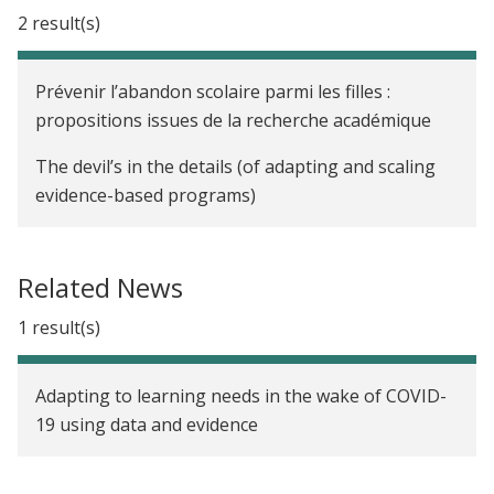
2 result(s)
Prévenir l’abandon scolaire parmi les filles :
propositions issues de la recherche académique
The devil’s in the details (of adapting and scaling
evidence-based programs)
Related News
1 result(s)
Adapting to learning needs in the wake of COVID-
19 using data and evidence