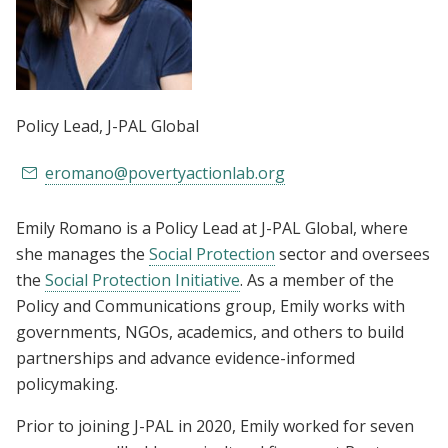
Policy Lead
, J-PAL Global
eromano@povertyactionlab.org
Emily Romano is a Policy Lead at J-PAL Global, where
she manages the
Social Protection
sector and oversees
the
Social Protection Initiative
. As a member of the
Policy and Communications group, Emily works with
governments, NGOs, academics, and others to build
partnerships and advance evidence-informed
policymaking.
Prior to joining J-PAL in 2020, Emily worked for seven