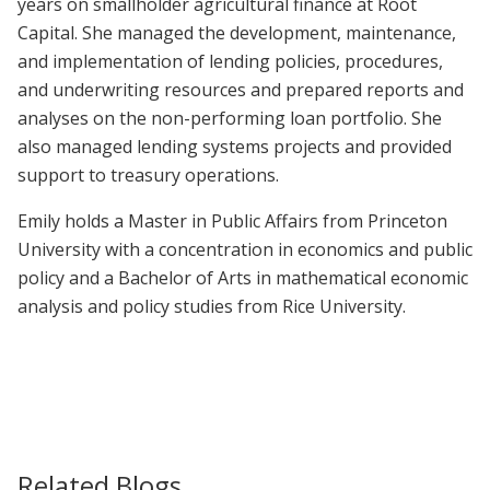
years on smallholder agricultural finance at Root
Capital. She managed the development, maintenance,
and implementation of lending policies, procedures,
and underwriting resources and prepared reports and
analyses on the non-performing loan portfolio. She
also managed lending systems projects and provided
support to treasury operations.
Emily holds a Master in Public Affairs from Princeton
University with a concentration in economics and public
policy and a Bachelor of Arts in mathematical economic
analysis and policy studies from Rice University.
Related Blogs