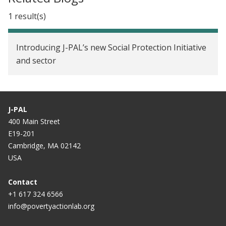
1 result(s)
Introducing J-PAL’s new Social Protection Initiative
and sector
J-PAL
400 Main Street
E19-201
Cambridge, MA 02142
USA
Contact
+1 617 324 6566
info@povertyactionlab.org