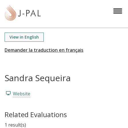
S
k
i
p
t
View in English
o
m
a
i
n
Sandra Sequeira
c
o
n
Website
t
e
Related Evaluations
n
t
1 result(s)