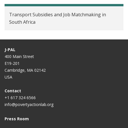
Transport Subsidies and Job Matchmaking in
South Africa
J-PAL
400 Main Street
E19-201
Cambridge, MA 02142
USA
Contact
+1 617 324 6566
info@povertyactionlab.org
Press Room