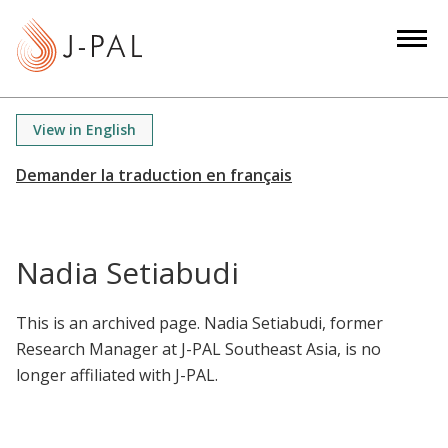
S
k
i
p
t
View in English
o
m
a
i
n
Nadia Setiabudi
c
o
This is an archived page. Nadia Setiabudi, former
n
Research Manager at J-PAL Southeast Asia, is no
t
longer affiliated with J-PAL.
e
n
t