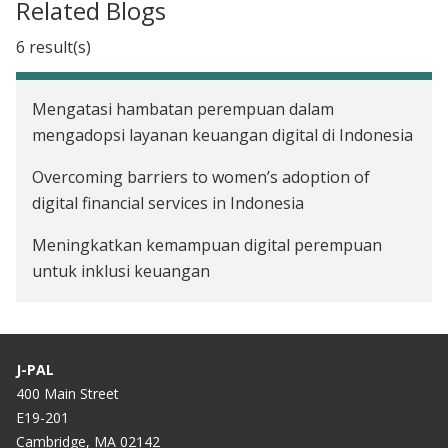
Related Blogs
6 result(s)
Mengatasi hambatan perempuan dalam
mengadopsi layanan keuangan digital di Indonesia
Overcoming barriers to women’s adoption of
digital financial services in Indonesia
Meningkatkan kemampuan digital perempuan
untuk inklusi keuangan
Improving women’s digital literacy as an avenue
for financial inclusion
J-PAL
Adopsi Layanan Keuangan Digital (LKD) di tengah
400 Main Street
Pandemi
E19-201
Cambridge, MA 02142