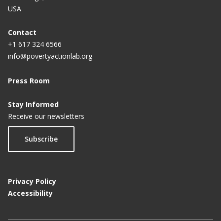
Indonesians are turning to digital financial services
USA
during the COVID-19 pandemic
Contact
+1 617 324 6566
info@povertyactionlab.org
Press Room
Stay Informed
Receive our newsletters
Subscribe
Privacy Policy
Accessibility