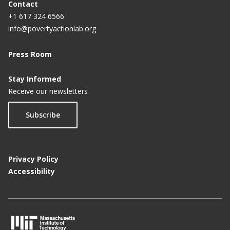
Contact
+1 617 324 6566
info@povertyactionlab.org
Press Room
Stay Informed
Receive our newsletters
Subscribe
Privacy Policy
Accessibility