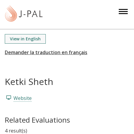
S
k
i
p
t
View in English
o
m
a
i
n
Ketki Sheth
c
o
n
Website
t
e
Related Evaluations
n
t
4 result(s)