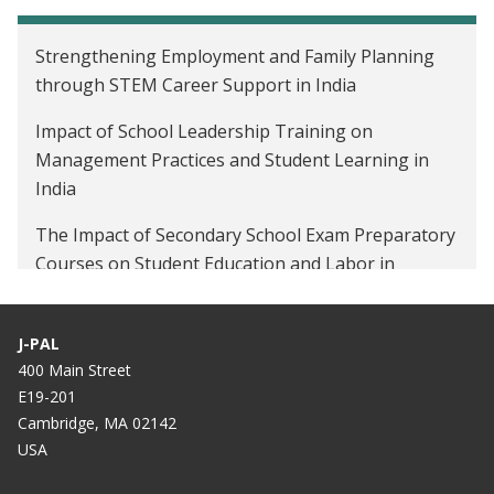
Strengthening Employment and Family Planning
through STEM Career Support in India
Impact of School Leadership Training on
Management Practices and Student Learning in
India
The Impact of Secondary School Exam Preparatory
Courses on Student Education and Labor in
Tanzania Among Out-of-School Youth
The Impact of Mobile-Linked Savings Accounts in
J-PAL
Sri Lanka
400 Main Street
E19-201
Cambridge, MA 02142
USA