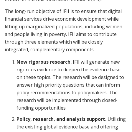
The long-run objective of IFII is to ensure that digital
financial services drive economic development while
lifting up marginalized populations, including women
and people living in poverty. IFII aims to contribute
through three elements which will be closely
integrated, complementary components:
New rigorous research.
IFII will generate new
rigorous evidence to deepen the evidence base
on these topics. The research will be designed to
answer high priority questions that can inform
policy recommendations to policymakers.
The
research will be implemented through closed-
funding opportunities.
Policy, research, and analysis support.
Utilizing
the existing global evidence base and offering