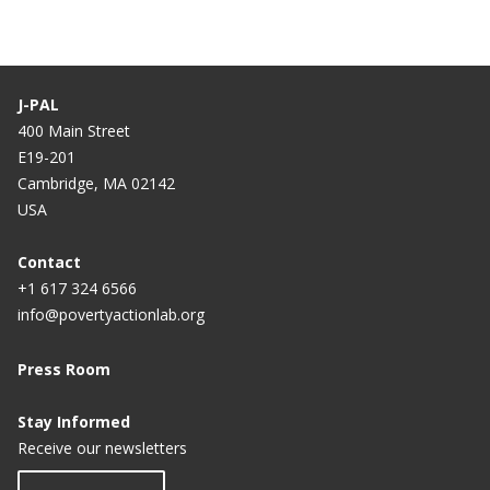
J-PAL
400 Main Street
E19-201
Cambridge, MA 02142
USA
Contact
+1 617 324 6566
info@povertyactionlab.org
Press Room
Stay Informed
Receive our newsletters