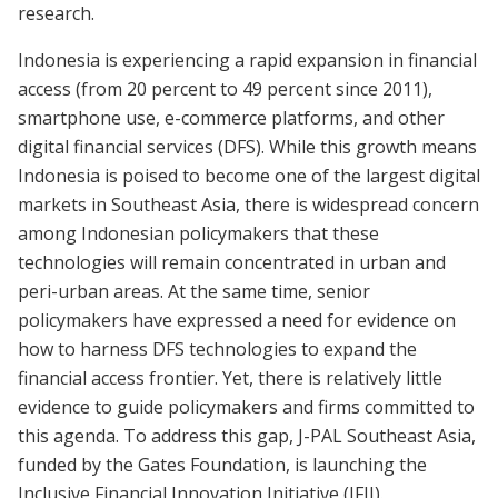
research.
Indonesia is experiencing a rapid expansion in financial
access (from 20 percent to 49 percent since 2011),
smartphone use, e-commerce platforms, and other
digital financial services (DFS). While this growth means
Indonesia is poised to become one of the largest digital
markets in Southeast Asia, there is widespread concern
among Indonesian policymakers that these
technologies will remain concentrated in urban and
peri-urban areas. At the same time, senior
policymakers have expressed a need for evidence on
how to harness DFS technologies to expand the
financial access frontier. Yet, there is relatively little
evidence to guide policymakers and firms committed to
this agenda. To address this gap, J-PAL Southeast Asia,
funded by the Gates Foundation, is launching the
Inclusive Financial Innovation Initiative (IFII).