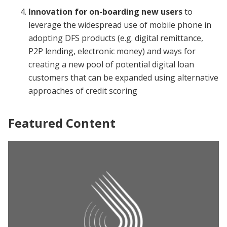
Innovation for on-boarding
new users
to
leverage the widespread use of mobile phone in
adopting DFS products (e.g. digital remittance,
P2P lending, electronic money) and ways for
creating a new pool of potential digital loan
customers that can be expanded using alternative
approaches of credit scoring
Featured Content