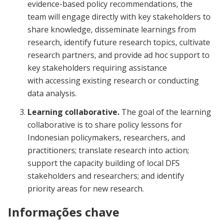
evidence-based policy recommendations, the
team will engage directly with key stakeholders to
share knowledge, disseminate learnings from
research, identify future research topics, cultivate
research partners, and provide ad hoc support to
key stakeholders requiring assistance
with accessing existing research or conducting
data analysis.
Learning collaborative.
The goal of the learning
collaborative is to share policy lessons for
Indonesian policymakers, researchers, and
practitioners; translate research into action;
support the capacity building of local DFS
stakeholders and researchers; and identify
priority areas for new research.
Informações chave