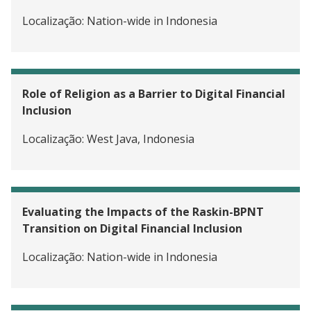
Localização:
Nation-wide in Indonesia
Role of Religion as a Barrier to Digital Financial
Inclusion
Localização:
West Java, Indonesia
Evaluating the Impacts of the Raskin-BPNT
Transition on Digital Financial Inclusion
Localização:
Nation-wide in Indonesia