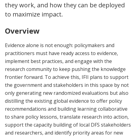
they work, and how they can be deployed
to maximize impact.
Overview
Evidence alone is not enough: policymakers and
practitioners must have ready access to evidence,
implement best practices, and engage with the
research community to keep pushing the knowledge
frontier forward. To achieve this, IFII plans to support
the government and stakeholders in this space by not
only generating new randomized evaluations but also
distilling the existing global evidence to offer policy
recommendations and building learning collaborative
to share policy lessons, translate research into action,
support the capacity building of local DFS stakeholders
and researchers, and identify priority areas for new