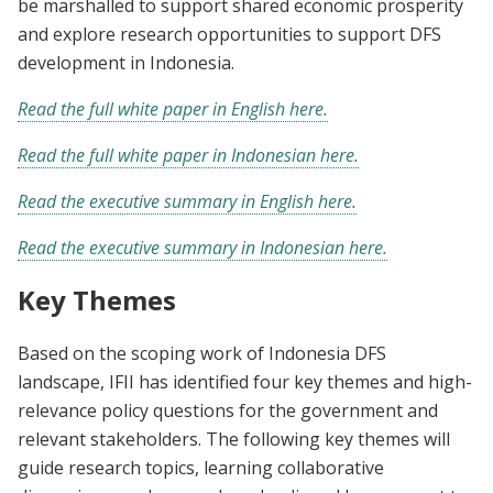
be marshalled to support shared economic prosperity
and explore research opportunities to support DFS
development in Indonesia.
Read the full white paper in English here.
Read the full white paper in Indonesian here.
Read the executive summary in English here.
Read the executive summary in Indonesian here.
Key Themes
Based on the scoping work of Indonesia DFS
landscape, IFII has identified four key themes and high-
relevance policy questions for the government and
relevant stakeholders. The following key themes will
guide research topics, learning collaborative