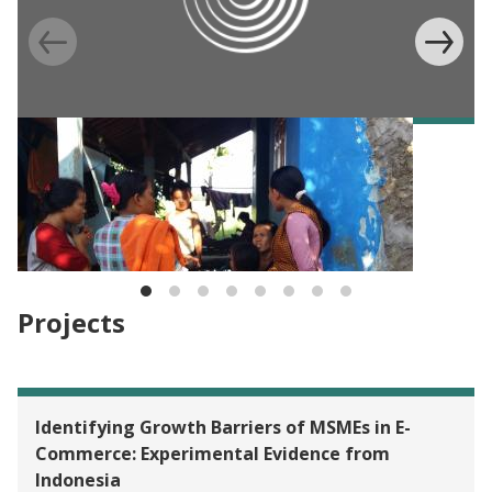
BLOG
IFII Blog Series: Applying a gender lens in
measuring the impact of DFS on women’s
empowerment
Projects
Identifying Growth Barriers of MSMEs in E-
Commerce: Experimental Evidence from
Indonesia