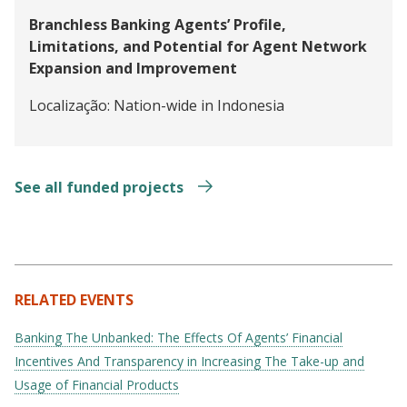
Branchless Banking Agents’ Profile,
Limitations, and Potential for Agent Network
Expansion and Improvement
Localização:
Nation-wide in Indonesia
See all funded projects
RELATED EVENTS
Banking The Unbanked: The Effects Of Agents’ Financial
Incentives And Transparency in Increasing The Take-up and
Usage of Financial Products