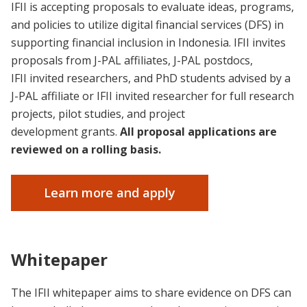
IFII is accepting proposals to evaluate ideas, programs,
and policies to utilize digital financial services (DFS) in
supporting financial inclusion in Indonesia. IFII invites
proposals from J-PAL affiliates, J-PAL postdocs,
IFII invited researchers, and PhD students advised by a
J-PAL affiliate or IFII invited researcher for full research
projects, pilot studies, and project
development grants.
All proposal applications are
reviewed on a rolling basis.
Learn more and apply
Whitepaper
The IFII whitepaper aims to share evidence on DFS can