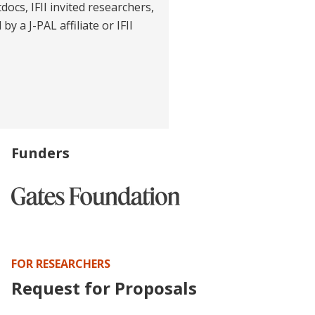
tdocs, IFII invited researchers,
y a J-PAL affiliate or IFII
Funders
FOR RESEARCHERS
Request for Proposals