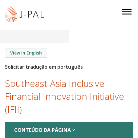
S
k
i
p
t
o
m
View in English
a
i
n
Southeast Asia Inclusive
c
o
Financial Innovation Initiative
n
(IFII)
t
e
n
CONTEÚDO DA PÁGINA
t