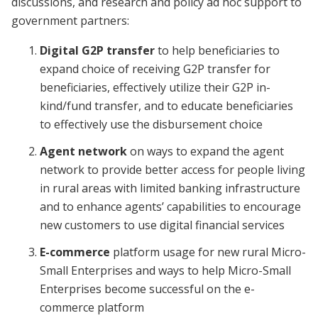
discussions, and research and policy ad hoc support to
government partners:
Digital G2P transfer
to help beneficiaries to
expand choice of receiving G2P transfer for
beneficiaries, effectively utilize their G2P in-
kind/fund transfer, and to educate beneficiaries
to effectively use the disbursement choice
Agent network
on ways to expand the agent
network to provide better access for people living
in rural areas with limited banking infrastructure
and to enhance agents’ capabilities to encourage
new customers to use digital financial services
E-commerce
platform usage for new rural Micro-
Small Enterprises and ways to help Micro-Small
Enterprises become successful on the e-
commerce platform