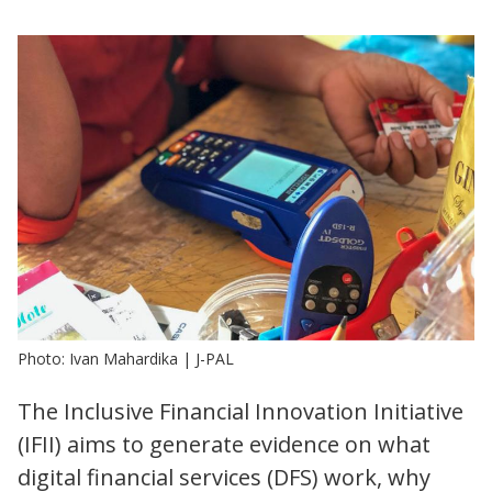
Photo: Ivan Mahardika | J-PAL
The Inclusive Financial Innovation Initiative
(IFII) aims to generate evidence on what
digital financial services (DFS) work, why