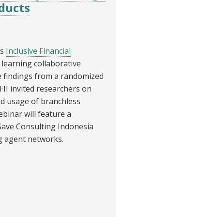
oducts
’s
Inclusive Financial
 learning collaborative
e findings from a randomized
FII invited researchers on
nd usage of branchless
binar will feature a
Save Consulting Indonesia
g agent networks.