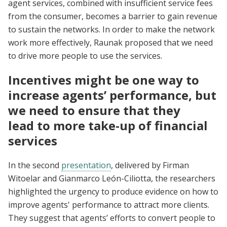
agent services, combined with insufficient service fees
from the consumer, becomes a barrier to gain revenue
to sustain the networks. In order to make the network
work more effectively, Raunak proposed that we need
to drive more people to use the services.
Incentives might be one way to
increase agents’ performance, but
we need to ensure that they
lead to more take-up of financial
services
In the second
presentation
, delivered by Firman
Witoelar and Gianmarco León-Ciliotta, the researchers
highlighted the urgency to produce evidence on how to
improve agents' performance to attract more clients.
They suggest that agents’ efforts to convert people to