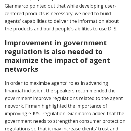
Gianmarco pointed out that while developing user-
centered products is necessary, we need to build
agents' capabilities to deliver the information about
the products and build people’s abilities to use DFS.
Improvement in government
regulation is also needed to
maximize the impact of agent
networks
In order to maximize agents’ roles in advancing
financial inclusion, the speakers recommended the
government improve regulations related to the agent
network. Firman highlighted the importance of
improving e-KYC regulation. Gianmarco added that the
government needs to strengthen consumer protection
regulations so that it may increase clients’ trust and