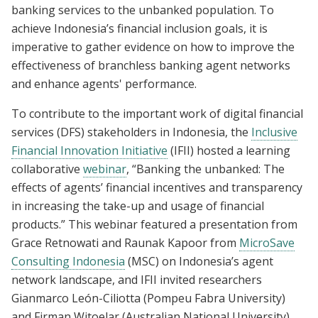
banking services to the unbanked population. To
achieve Indonesia’s financial inclusion goals, it is
imperative to gather evidence on how to improve the
effectiveness of branchless banking agent networks
and enhance agents' performance.
To contribute to the important work of digital financial
services (DFS) stakeholders in Indonesia, the
Inclusive
Financial Innovation Initiative
(IFII) hosted a learning
collaborative
webinar
, “Banking the unbanked: The
effects of agents’ financial incentives and transparency
in increasing the take-up and usage of financial
products.” This webinar featured a presentation from
Grace Retnowati and Raunak Kapoor from
MicroSave
Consulting Indonesia
(MSC) on Indonesia’s agent
network landscape, and IFII invited researchers
Gianmarco León-Ciliotta (Pompeu Fabra University)
and Firman Witoelar (Australian National University)