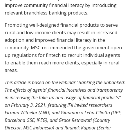
improve community financial literacy by introducing
relevant branchless banking products.
Promoting well-designed financial products to serve
rural and low-income clients may result in increased
adoption and improved financial literacy in the
community. MSC recommended the government open
up regulations for fintech to recruit individual agents
to enable them reach more clients, especially in rural
areas.
This article is based on the webinar “Banking the unbanked:
The effects of agents’ financial incentives and transparency
in increasing the take-up and usage of financial products”
on February 3, 2021, featuring IFII invited researchers
Firman Witoelar (ANU) and Gianmarco León-Ciliotta (UPF,
Barcelona GSE, IPEG), and Grace Retnowati (Country
Director, MSC Indonesia) and Raunak Kapoor (Senior