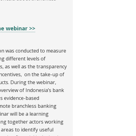
he webinar >>
on was conducted to measure
g different levels of
s, as well as the transparency
ncentives, on the take-up of
cts. During the webinar,
overview of Indonesia’s bank
ss evidence-based
mote branchless banking
ar will be a learning
ring together actors working
areas to identify useful