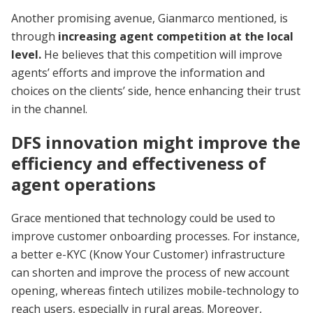
Another promising avenue, Gianmarco mentioned, is
through
increasing agent competition at the local
level.
He believes that this competition will improve
agents’ efforts and improve the information and
choices on the clients’ side, hence enhancing their trust
in the channel.
DFS innovation might improve the
efficiency and effectiveness of
agent operations
Grace mentioned that technology could be used to
improve customer onboarding processes. For instance,
a better e-KYC (Know Your Customer) infrastructure
can shorten and improve the process of new account
opening, whereas fintech utilizes mobile-technology to
reach users, especially in rural areas. Moreover,