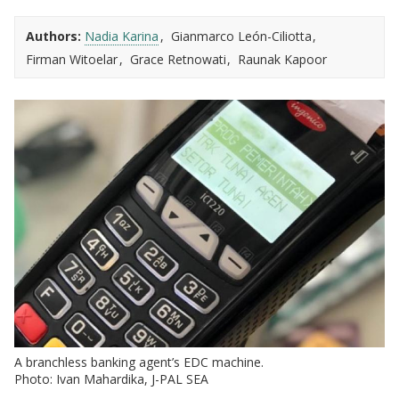
Authors:
Nadia Karina
Gianmarco León-Ciliotta
Firman Witoelar
Grace Retnowati
Raunak Kapoor
A branchless banking agent’s EDC machine.
Photo: Ivan Mahardika, J-PAL SEA