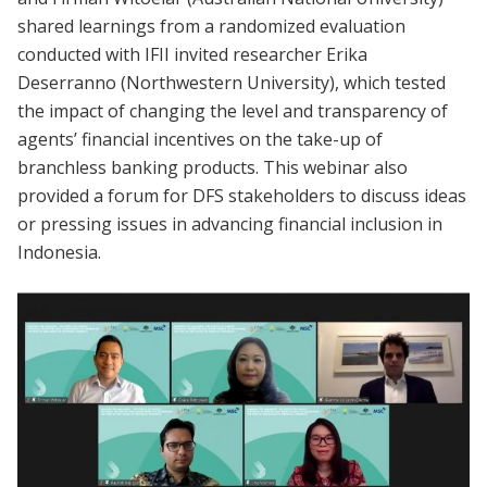
shared learnings from a randomized evaluation
conducted with IFII invited researcher Erika
Deserranno (Northwestern University), which tested
the impact of changing the level and transparency of
agents’ financial incentives on the take-up of
branchless banking products. This webinar also
provided a forum for DFS stakeholders to discuss ideas
or pressing issues in advancing financial inclusion in
Indonesia.