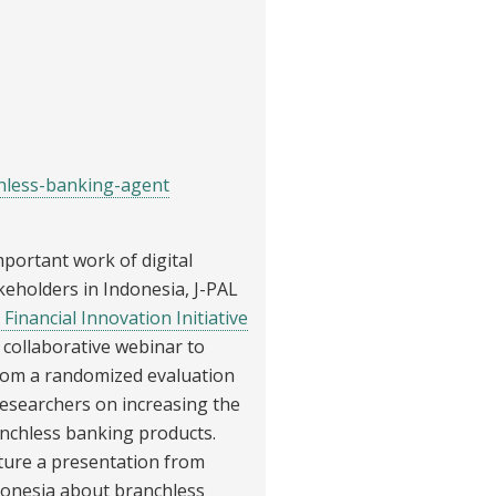
hless-banking-agent
portant work of digital
akeholders in Indonesia, J-PAL
 Financial Innovation Initiative
ng collaborative webinar to
from a randomized evaluation
 researchers on increasing the
nchless banking products.
ature a presentation from
donesia about branchless