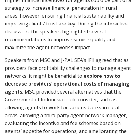
Higher financial incentives for agents could be part of a
strategy to increase financial penetration in rural
areas; however, ensuring financial sustainability and
improving clients’ trust are key. During the interactive
discussion, the speakers highlighted several
recommendations to improve service quality and
maximize the agent network's impact.
Speakers from MSC and J-PAL SEA’s IFII agreed that as
providers face profitability challenges to manage agent
networks, it might be beneficial to
explore how to
decrease providers’ operational costs of managing
agents.
MSC provided several alternatives that the
Government of Indonesia could consider, such as
allowing agents to work for various banks in rural
areas, allowing a third-party agent network manager,
evaluating the incentive and fee schemes based on
agents’ appetite for operations, and ameliorating the