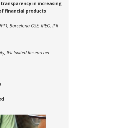
 transparency in increasing
f financial products
F), Barcelona GSE, IPEG, IFII
ty, IFII Invited Researcher
)
ed