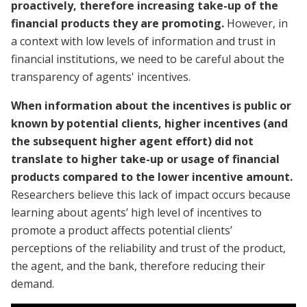
proactively, therefore increasing take-up of the
financial products they are promoting.
However, in
a context with low levels of information and trust in
financial institutions, we need to be careful about the
transparency of agents' incentives.
When information about the incentives is public or
known by potential clients, higher incentives (and
the subsequent higher agent effort) did not
translate to higher take-up or usage of financial
products compared to the lower incentive amount.
Researchers believe this lack of impact occurs because
learning about agents’ high level of incentives to
promote a product affects potential clients’
perceptions of the reliability and trust of the product,
the agent, and the bank, therefore reducing their
demand.