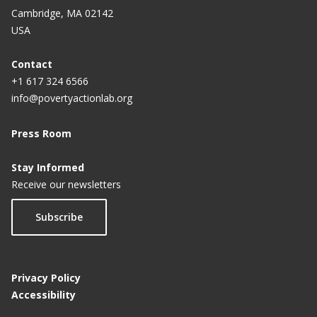
Cambridge, MA 02142
USA
Contact
+1 617 324 6566
info@povertyactionlab.org
Press Room
Stay Informed
Receive our newsletters
Subscribe
Privacy Policy
Accessibility