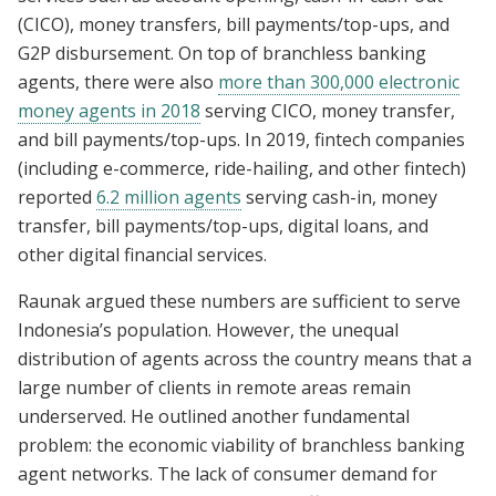
(CICO), money transfers, bill payments/top-ups, and
G2P disbursement. On top of branchless banking
agents, there were also
more than 300,000 electronic
money agents in 2018
serving CICO, money transfer,
and bill payments/top-ups. In 2019, fintech companies
(including e-commerce, ride-hailing, and other fintech)
reported
6.2 million agents
serving cash-in, money
transfer, bill payments/top-ups, digital loans, and
other digital financial services.
Raunak argued these numbers are sufficient to serve
Indonesia’s population. However, the unequal
distribution of agents across the country means that a
large number of clients in remote areas remain
underserved. He outlined another fundamental
problem: the economic viability of branchless banking
agent networks. The lack of consumer demand for