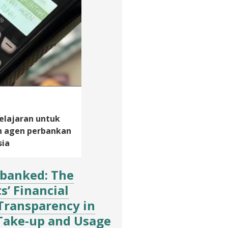
lajaran untuk
n agen perbankan
sia
banked: The
s’ Financial
Transparency in
 Take-up and Usage