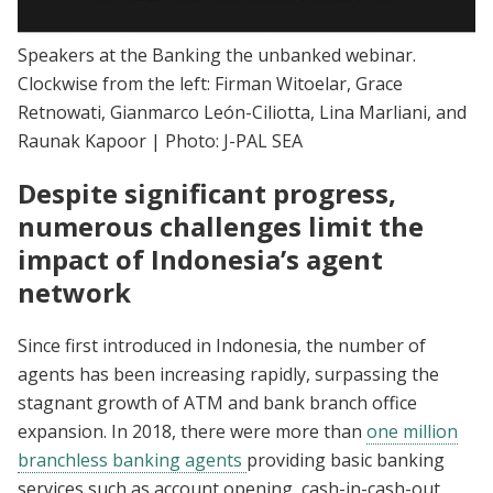
Speakers at the Banking the unbanked webinar.
Clockwise from the left: Firman Witoelar, Grace
Retnowati, Gianmarco León-Ciliotta, Lina Marliani, and
Raunak Kapoor | Photo: J-PAL SEA
Despite significant progress,
numerous challenges limit the
impact of Indonesia’s agent
network
Since first introduced in Indonesia, the number of
agents has been increasing rapidly, surpassing the
stagnant growth of ATM and bank branch office
expansion. In 2018, there were more than
one million
branchless banking agents
providing basic banking
services such as account opening, cash-in-cash-out