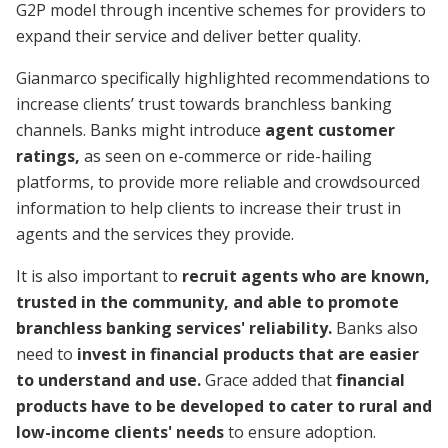
G2P model through incentive schemes for providers to
expand their service and deliver better quality.
Gianmarco specifically highlighted recommendations to
increase clients’ trust towards branchless banking
channels. Banks might introduce
agent customer
ratings,
as seen on e-commerce or ride-hailing
platforms, to provide more reliable and crowdsourced
information to help clients to increase their trust in
agents and the services they provide.
It is also important to
recruit agents who are known,
trusted in the community, and able to promote
branchless banking services' reliability.
Banks also
need to
invest in financial products that are easier
to understand and use.
Grace added that
financial
products have to be developed to cater to rural and
low-income clients' needs
to ensure adoption.