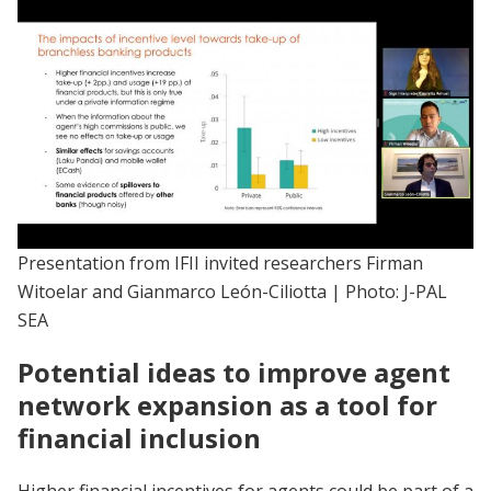
Presentation from IFII invited researchers Firman
Witoelar and Gianmarco León-Ciliotta | Photo: J-PAL
SEA
Potential ideas to improve agent
network expansion as a tool for
financial inclusion