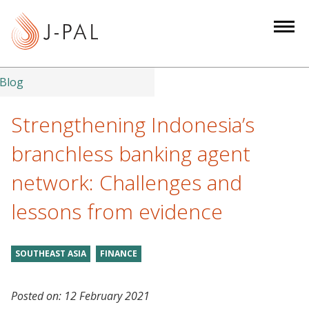
S
k
i
p
t
Blog
o
m
Strengthening Indonesia’s
a
branchless banking agent
i
n
network: Challenges and
c
lessons from evidence
o
n
t
SOUTHEAST ASIA
FINANCE
e
n
t
Posted on:
12 February 2021