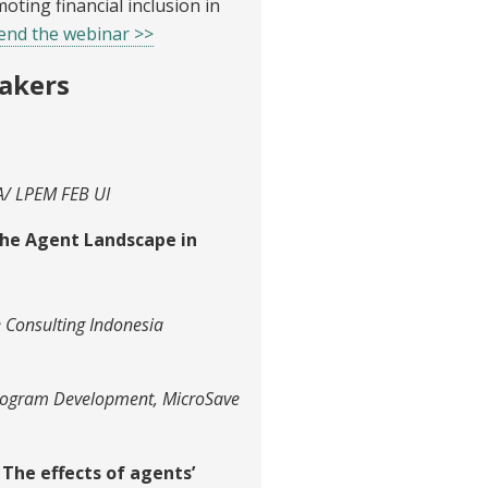
ting financial inclusion in
tend the webinar >>
akers
EA/ LPEM FEB UI
the Agent Landscape in
e Consulting Indonesia
rogram Development, MicroSave
The effects of agents’