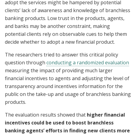
adopt the services might be hampered by potential
clients’ lack of awareness and knowledge of branchless
banking products. Low trust in the products, agents,
and banks may be another constraint, making
potential clients rely on observable cues to help them
decide whether to adopt a new financial product.
The researchers tried to answer this critical policy
question through
conducting a randomized evaluation
measuring the impact of providing much larger
financial incentives to agents and adjusting the level of
transparency around incentives information for the
public on the take-up and usage of branchless banking
products.
The evaluation results showed that
higher financial
incentives could be used to boost branchless
banking agents’ efforts in finding new clients more