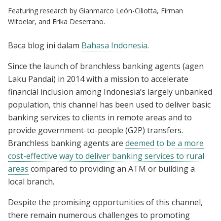
Featuring research by Gianmarco León-Ciliotta, Firman
Witoelar, and Erika Deserrano.
Baca blog ini dalam
Bahasa Indonesia.
Since the launch of branchless banking agents (agen
Laku Pandai) in 2014 with a mission to accelerate
financial inclusion among Indonesia’s largely unbanked
population, this channel has been used to deliver basic
banking services to clients in remote areas and to
provide government-to-people (G2P) transfers.
Branchless banking agents are
deemed to be a more
cost-effective way to deliver banking services to rural
areas
compared to providing an ATM or building a
local branch.
Despite the promising opportunities of this channel,
there remain numerous challenges to promoting