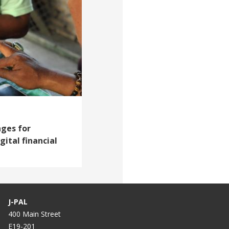
nges for
gital financial
J-PAL
400 Main Street
E19-201