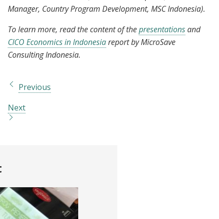
Manager, Country Program Development, MSC Indonesia).
To learn more, read the content of the
presentations
and
CICO Economics in Indonesia
report by MicroSave
Consulting Indonesia.
Previous
Next
t