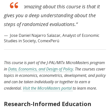
“What is amazing about this course is that it
gives you a deep understanding about the
steps of randomized evaluations.”
Jose Daniel Najarro Salazar, Analyst of Economic
Studies in Society, ComexPerú
This course is part of the J-PAL/MITx MicroMasters program
in
Data, Economics, and Design of Policy
. The courses cover
topics in economics, econometrics, development, and policy
and can be taken individually or together to earn a
credential.
Visit the MicroMasters portal
to learn more.
Research-Informed Education