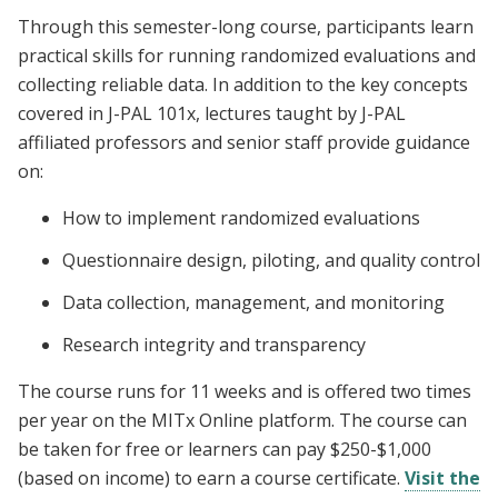
Through this semester-long course, participants learn
practical skills for running randomized evaluations and
collecting reliable data. In addition to the key concepts
covered in J-PAL 101x, lectures taught by J-PAL
affiliated professors and senior staff provide guidance
on:
How to implement randomized evaluations
Questionnaire design, piloting, and quality control
Data collection, management, and monitoring
Research integrity and transparency
The course runs for 11 weeks and is offered two times
per year on the MITx Online platform. The course can
be taken for free or learners can pay $250-$1,000
(based on income) to earn a course certificate.
Visit the