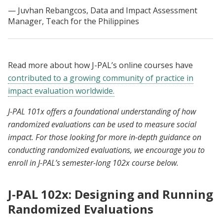
Juvhan Rebangcos, Data and Impact Assessment
Manager, Teach for the Philippines
Read more about how J-PAL’s online courses have
contributed to a growing community of practice in
impact evaluation worldwide.
J-PAL 101x offers a foundational understanding of how
randomized evaluations can be used to measure social
impact. For those looking for more in-depth guidance on
conducting randomized evaluations, we encourage you to
enroll in J-PAL’s semester-long 102x course below.
J-PAL 102x: Designing and Running
Randomized Evaluations