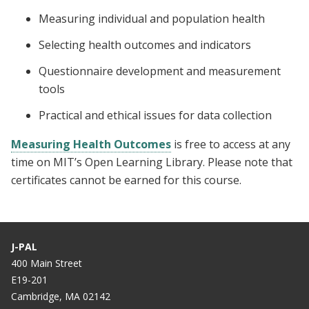
Measuring individual and population health
Selecting health outcomes and indicators
Questionnaire development and measurement
tools
Practical and ethical issues for data collection
Measuring Health Outcomes
is free to access at any
time on MIT’s Open Learning Library. Please note that
certificates cannot be earned for this course.
J-PAL
400 Main Street
E19-201
Cambridge, MA 02142