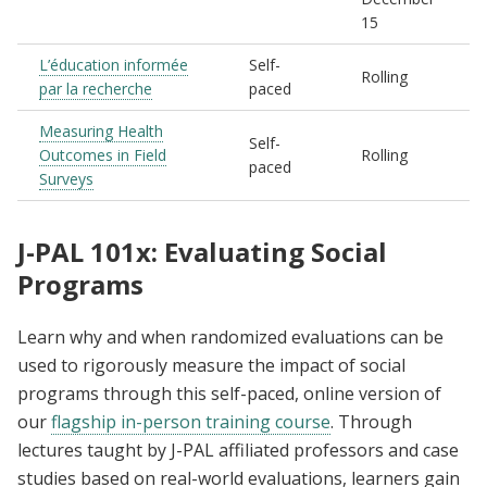
15
L’éducation informée
Self-
Rolling
par la recherche
paced
Measuring Health
Self-
Outcomes in Field
Rolling
paced
Surveys
J-PAL 101x: Evaluating Social
Programs
Learn why and when randomized evaluations can be
used to rigorously measure the impact of social
programs through this self-paced, online version of
our
flagship in-person training course
. Through
lectures taught by J-PAL affiliated professors and case
studies based on real-world evaluations, learners gain