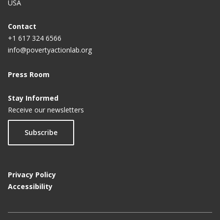
USA
Contact
+1 617 324 6566
info@povertyactionlab.org
Press Room
Stay Informed
Receive our newsletters
Subscribe
Privacy Policy
Accessibility