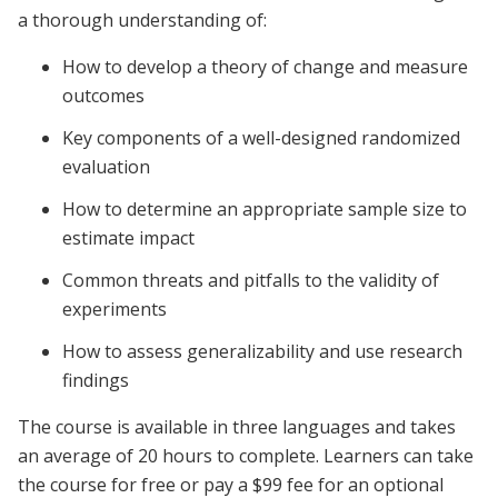
a thorough understanding of:
How to develop a theory of change and measure
outcomes
Key components of a well-designed randomized
evaluation
How to determine an appropriate sample size to
estimate impact
Common threats and pitfalls to the validity of
experiments
How to assess generalizability and use research
findings
The course is available in three languages and takes
an average of 20 hours to complete. Learners can take
the course for free or pay a $99 fee for an optional