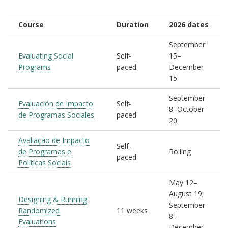
Course
Duration
2026 dates
September
Evaluating Social
Self-
15–
Programs
paced
December
15
September
Evaluación de Impacto
Self-
8–October
de Programas Sociales
paced
20
Avaliação de Impacto
Self-
de Programas e
Rolling
paced
Políticas Sociais
May 12–
August 19;
Designing & Running
September
Randomized
11 weeks
8–
Evaluations
December