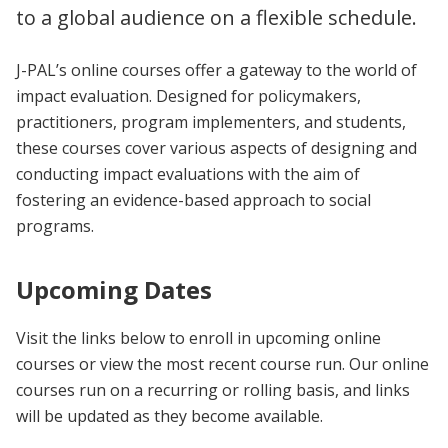
to a global audience on a flexible schedule.
J-PAL’s online courses offer a gateway to the world of
impact evaluation. Designed for policymakers,
practitioners, program implementers, and students,
these courses cover various aspects of designing and
conducting impact evaluations with the aim of
fostering an evidence-based approach to social
programs.
Upcoming Dates
Visit the links below to enroll in upcoming online
courses or view the most recent course run. Our online
courses run on a recurring or rolling basis, and links
will be updated as they become available.