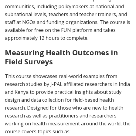
communities, including policymakers at national and
subnational levels, teachers and teacher trainers, and
staff at NGOs and funding organizations. The course is
available for free on the FUN platform and takes
approximately 12 hours to complete.
Measuring Health Outcomes in
Field Surveys
This course showcases real-world examples from
research studies by J-PAL affiliated researchers in India
and Kenya to provide practical insights about study
design and data collection for field-based health
research. Designed for those who are new to health
research as well as practitioners and researchers
working on health measurement around the world, the
course covers topics such as: