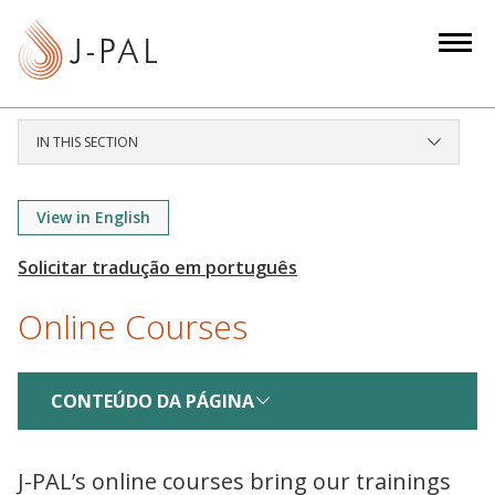
S
k
i
p
t
IN THIS SECTION
o
m
a
View in English
i
n
c
Online Courses
o
n
t
CONTEÚDO DA PÁGINA
e
n
t
J-PAL’s online courses bring our trainings