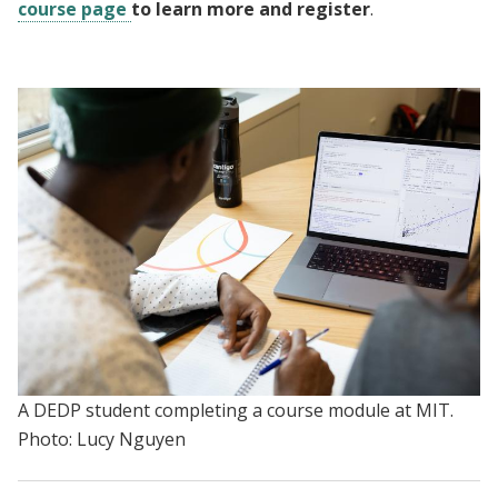
course page
to learn more and register
.
A DEDP student completing a course module at MIT.
Photo: Lucy Nguyen