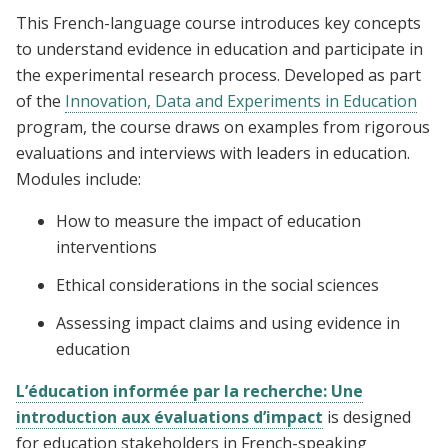
This French-language course introduces key concepts
to understand evidence in education and participate in
the experimental research process. Developed as part
of the
Innovation, Data and Experiments in Education
program, the course draws on examples from rigorous
evaluations and interviews with leaders in education.
Modules include:
How to measure the impact of education
interventions
Ethical considerations in the social sciences
Assessing impact claims and using evidence in
education
L’éducation informée par la recherche: Une
introduction aux évaluations d’impact
is designed
for education stakeholders in French-speaking