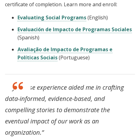
certificate of completion. Learn more and enroll:
Evaluating Social Programs
(English)
Evaluación de Impacto de Programas Sociales
(Spanish)
Avaliação de Impacto de Programas e
Políticas Sociais
(Portuguese)
“My course experience aided me in crafting
data-informed, evidence-based, and
compelling stories to demonstrate the
eventual impact of our work as an
organization.”