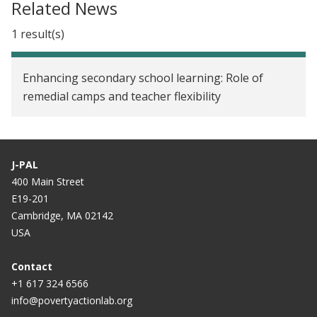
Related News
1 result(s)
Enhancing secondary school learning: Role of
remedial camps and teacher flexibility
J-PAL
400 Main Street
E19-201
Cambridge, MA 02142
USA
Contact
+1 617 324 6566
info@povertyactionlab.org