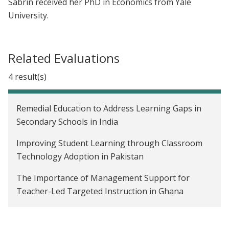
Sabrin received her PhD in Economics from Yale
University.
Related Evaluations
4 result(s)
Remedial Education to Address Learning Gaps in
Secondary Schools in India
Improving Student Learning through Classroom
Technology Adoption in Pakistan
The Importance of Management Support for
Teacher-Led Targeted Instruction in Ghana
Reducing Imbalanced Fertilizer Use Through Rule-
Of-Thumb Instructions in Bangladesh