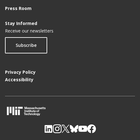
Press Room
Stay Informed
Receive our newsletters
Subscribe
Privacy Policy
Accessibility
M
I
T