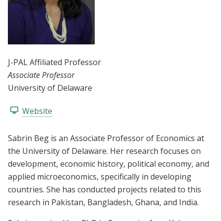
J-PAL Affiliated Professor
Associate Professor
University of Delaware
Website
Sabrin Beg is an Associate Professor of Economics at
the University of Delaware. Her research focuses on
development, economic history, political economy, and
applied microeconomics, specifically in developing
countries. She has conducted projects related to this
research in Pakistan, Bangladesh, Ghana, and India.