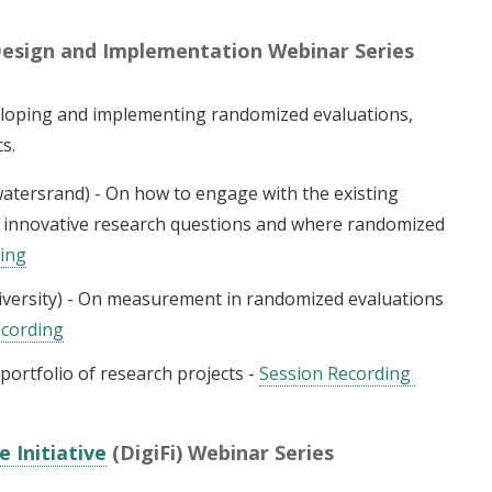
Design and Implementation Webinar Series
veloping and implementing randomized evaluations,
cs.
watersrand) - On how to engage with the existing
te innovative research questions and where randomized
ding
versity) - On measurement in randomized evaluations
ecording
ortfolio of research projects -
Session Recording
e Initiative
(DigiFi) Webinar Series