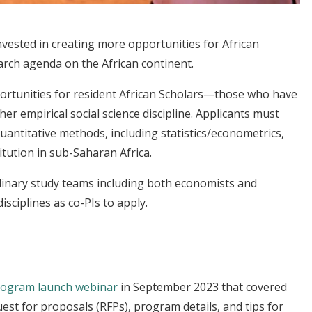
 invested in creating more opportunities for African
arch agenda on the African continent.
ortunities for resident African Scholars—those who have
r empirical social science discipline. Applicants must
uantitative methods, including statistics/econometrics,
tution in sub-Saharan Africa.
plinary study teams including both economists and
isciplines as co-PIs to apply.
program launch webinar
in September 2023
that covered
st for proposals (RFPs), program details, and tips for