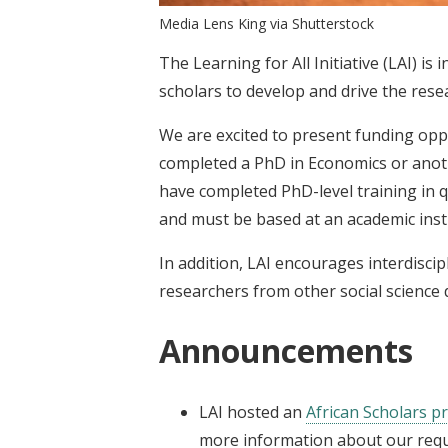
Media Lens King via Shutterstock
The Learning for All Initiative (LAI) is
scholars to develop and drive the rese
We are excited to present funding opp
completed a PhD in Economics or anothe
have completed PhD-level training in q
and must be based at an academic insti
In addition, LAI encourages interdisci
researchers from other social science d
Announcements
LAI
hosted an
African Scholars 
more information about our reque