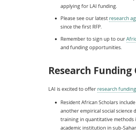
applying for LAI funding.
Please see our latest
research a
since the first RFP.
Remember to sign up to our
Afri
and funding opportunities.
Research Funding 
LAI is excited to offer
research fundin
Resident African Scholars inclu
another empirical social science 
training in quantitative methods 
academic institution in sub-Sahar