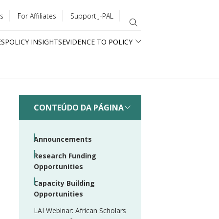
s
For Affiliates
Support J-PAL
ES
POLICY INSIGHTS
EVIDENCE TO POLICY
CONTEÚDO DA PÁGINA
Announcements
Research Funding
Opportunities
Capacity Building
Opportunities
LAI Webinar: African Scholars