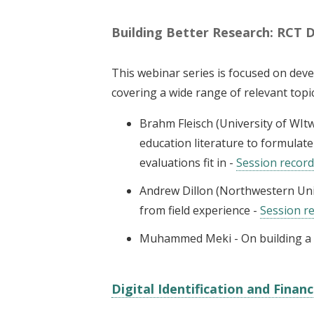
Building Better Research: RCT 
This webinar series is focused on de
covering a wide range of relevant topi
Brahm Fleisch (University of WIt
education literature to formula
evaluations fit in -
Session recor
Andrew Dillon (Northwestern Uni
from field experience -
Session r
Muhammed Meki - On building a p
Digital Identification and Financ