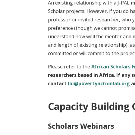
An existing relationship with a J-PAL m
Scholar projects. However, if you do ha
professor or invited researcher, who yo
preference (though we cannot promise s
understand how well the mentor and me
and length of existing relationship), 
committed or will commit to the projec
Please refer to the
African Scholars 
researchers based in Africa. If any 
contact
lai@povertyactionlab.org
an
Capacity Building 
Scholars Webinars