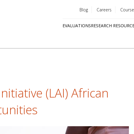
Blog
Careers
Course
Utility
EVALUATIONS
RESEARCH RESOURC
menu
Quick
links
nitiative (LAI) African
unities