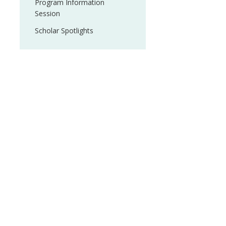
Program Information
Session
Scholar Spotlights