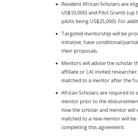
Resident African Scholars are el
US$10,000) and Pilot Grants (up 
pilots being US$25,000). For addi
Targeted mentorship will be prov
initiative, have conditional/parti
their proposals.
Mentors will advise the scholar 
affiliate or LAI invited researche
matched to a mentor after the f
African Scholars are required to
mentor prior to the disbursemen
how the scholar and mentor will 
matched to a new mentor will be
completing this agreement.