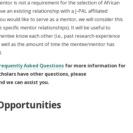
entor is not a requirement for the selection of African
ve an existing relationship with a J-PAL affiliated
u would like to serve as a mentor, we will consider this
pecific mentor relationships). It will be useful to
ntee know each other (i.e., past research experience
as well as the amount of time the mentee/mentor has
t.
Frequently Asked Questions
for more information for
scholars have other questions, please
d we can assist you.
Opportunities