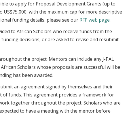
igible to apply for Proposal Development Grants (up to
to US$75,000, with the maximum cap for more descriptive
tional funding details, please see our
RFP web page
.
ided to African Scholars who receive funds from the
al funding decisions, or are asked to revise and resubmit
throughout the project. Mentors can include any J-PAL
r. African Scholars whose proposals are successful will be
unding has been awarded.
 submit an agreement signed by themselves and their
t of funds. This agreement provides a framework for
work together throughout the project. Scholars who are
 expected to have a meeting with the mentor before