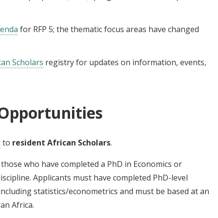
genda
for RFP 5; the thematic focus areas have changed
can Scholars
registry for updates on information, events,
Opportunities
g
to
resident African Scholars
.
de those who have completed a PhD in Economics or
discipline. Applicants must have completed PhD-level
including statistics/econometrics and must be based at an
an Africa.