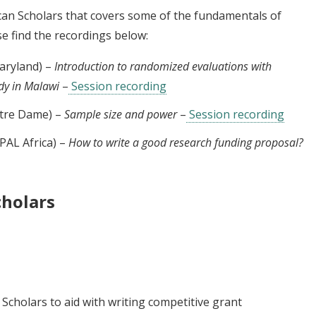
ican Scholars that covers some of the fundamentals of
e find the recordings below:
aryland) –
Introduction to randomized evaluations with
udy in Malawi
–
Session recording
Notre Dame) –
Sample size and power
–
Session recording
PAL Africa) –
How to write a good research funding proposal?
cholars
Scholars to aid with writing competitive grant