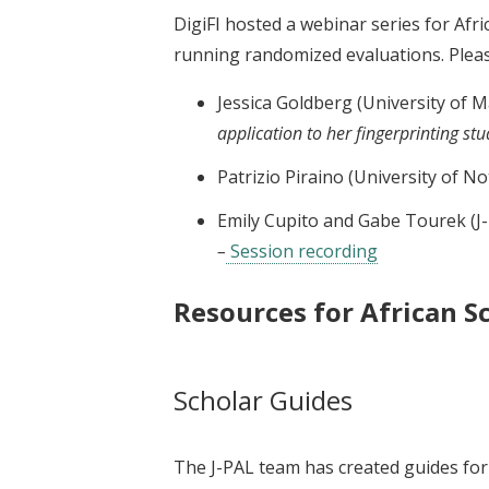
DigiFI hosted a webinar series for Afr
running randomized evaluations. Pleas
Jessica Goldberg (University of M
application to her fingerprinting st
Patrizio Piraino (University of 
Emily Cupito and Gabe Tourek (J-
–
Session recording
Resources for African S
Scholar Guides
The J-PAL team has created guides for 