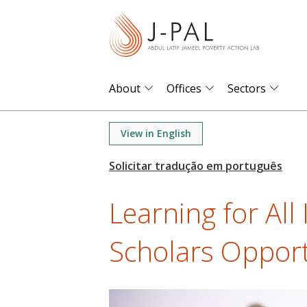
S
k
i
p
t
About
Offices
Sectors
o
m
View in English
a
i
n
Learning for All I
c
o
Scholars Opport
n
t
e
n