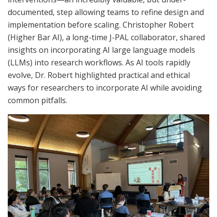
documented, step allowing teams to refine design and
implementation before scaling. Christopher Robert
(Higher Bar AI), a long-time J-PAL collaborator, shared
insights on incorporating AI large language models
(LLMs) into research workflows. As AI tools rapidly
evolve, Dr. Robert highlighted practical and ethical
ways for researchers to incorporate AI while avoiding
common pitfalls.