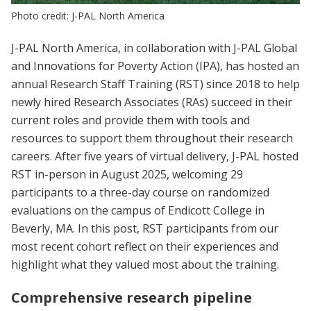
Photo credit: J-PAL North America
J-PAL North America, in collaboration with J-PAL Global
and Innovations for Poverty Action (IPA), has hosted an
annual Research Staff Training (RST) since 2018 to help
newly hired Research Associates (RAs) succeed in their
current roles and provide them with tools and
resources to support them throughout their research
careers. After five years of virtual delivery, J-PAL hosted
RST in-person in August 2025, welcoming 29
participants to a three-day course on randomized
evaluations on the campus of Endicott College in
Beverly, MA. In this post, RST participants from our
most recent cohort reflect on their experiences and
highlight what they valued most about the training.
Comprehensive research pipeline