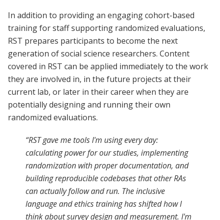
In addition to providing an engaging cohort-based
training for staff supporting randomized evaluations,
RST prepares participants to become the next
generation of social science researchers. Content
covered in RST can be applied immediately to the work
they are involved in, in the future projects at their
current lab, or later in their career when they are
potentially designing and running their own
randomized evaluations.
“RST gave me tools I'm using every day:
calculating power for our studies, implementing
randomization with proper documentation, and
building reproducible codebases that other RAs
can actually follow and run. The inclusive
language and ethics training has shifted how I
think about survey design and measurement. I'm