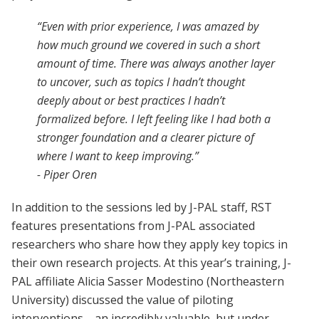
“Even with prior experience, I was amazed by
how much ground we covered in such a short
amount of time. There was always another layer
to uncover, such as topics I hadn’t thought
deeply about or best practices I hadn’t
formalized before. I left feeling like I had both a
stronger foundation and a clearer picture of
where I want to keep improving.”
- Piper Oren
In addition to the sessions led by J-PAL staff, RST
features presentations from J-PAL associated
researchers who share how they apply key topics in
their own research projects. At this year’s training, J-
PAL affiliate Alicia Sasser Modestino (Northeastern
University) discussed the value of piloting
interventions—an incredibly valuable, but under-