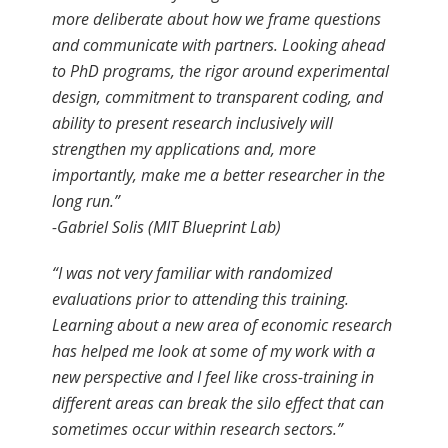
more deliberate about how we frame questions
and communicate with partners. Looking ahead
to PhD programs, the rigor around experimental
design, commitment to transparent coding, and
ability to present research inclusively will
strengthen my applications and, more
importantly, make me a better researcher in the
long run.”
-Gabriel Solis (MIT Blueprint Lab)
“I was not very familiar with randomized
evaluations prior to attending this training.
Learning about a new area of economic research
has helped me look at some of my work with a
new perspective and I feel like cross-training in
different areas can break the silo effect that can
sometimes occur within research sectors.”