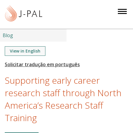
S
k
i
p
t
Blog
o
m
View in English
a
i
n
Supporting early career
c
o
research staff through North
n
America’s Research Staff
t
e
Training
n
t