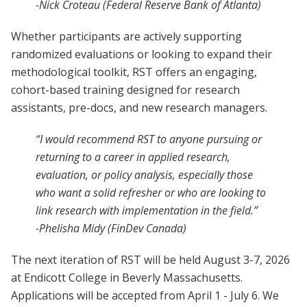
-Nick Croteau (Federal Reserve Bank of Atlanta)
Whether participants are actively supporting
randomized evaluations or looking to expand their
methodological toolkit, RST offers an engaging,
cohort-based training designed for research
assistants, pre-docs, and new research managers.
“I would recommend RST to anyone pursuing or
returning to a career in applied research,
evaluation, or policy analysis, especially those
who want a solid refresher or who are looking to
link research with implementation in the field.”
-Phelisha Midy (FinDev Canada)
The next iteration of RST will be held August 3-7, 2026
at Endicott College in Beverly Massachusetts.
Applications will be accepted from April 1 - July 6. We