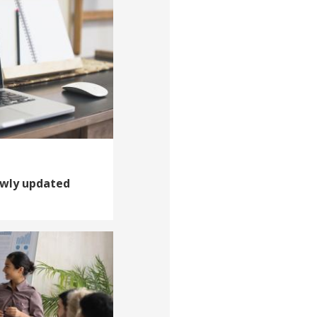
ewly updated