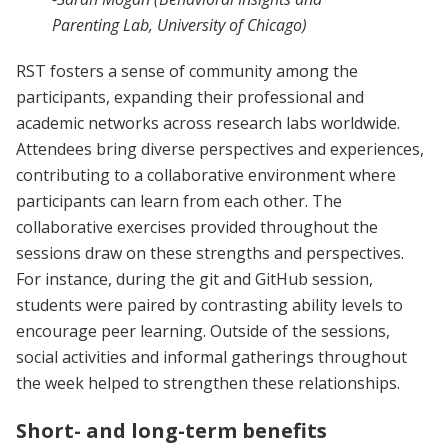
Parenting Lab, University of Chicago)
RST fosters a sense of community among the
participants, expanding their professional and
academic networks across research labs worldwide.
Attendees bring diverse perspectives and experiences,
contributing to a collaborative environment where
participants can learn from each other. The
collaborative exercises provided throughout the
sessions draw on these strengths and perspectives.
For instance, during the git and GitHub session,
students were paired by contrasting ability levels to
encourage peer learning. Outside of the sessions,
social activities and informal gatherings throughout
the week helped to strengthen these relationships.
Short- and long-term benefits