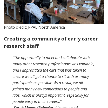
Photo credit: J-PAL North America
Creating a community of early career
research staff
“The opportunity to meet and collaborate with
many other research professionals was valuable,
and I appreciated the care that was taken to
ensure we all got a chance to sit with as many
participants as possible. As a result, we all
gained many new connections to people and
labs, which is always important, especially for
people early in their careers.”
-Sarah Mogan (Behavioral Insights and