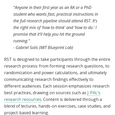
“Anyone in their first year as an RA or a PhD
student who wants fast, practical instructions in
the full research pipeline should attend RST. It’s
the right mix of ‘how to think’ and ‘how to do.’ I
promise that it’ll help you hit the ground
running.”
- Gabriel Solis (MIT Blueprint Lab)
RST is designed to take participants through the entire
research process: from forming research questions, to
randomization and power calculations, and ultimately
communicating research findings effectively to
different audiences. Each session emphasizes research
best practices, drawing on sources such as
J-PAL’s
research resources
. Content is delivered through a
blend of lectures, hands-on exercises, case studies, and
project-based learning.