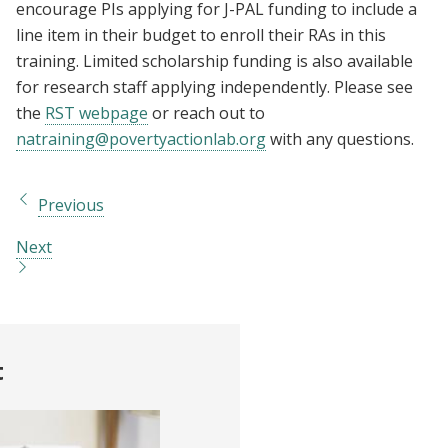
encourage PIs applying for J-PAL funding to include a
line item in their budget to enroll their RAs in this
training. Limited scholarship funding is also available
for research staff applying independently. Please see
the
RST webpage
or reach out to
natraining@povertyactionlab.org
with any questions.
Previous
Next
t