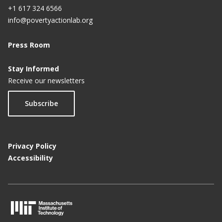
+1 617 324 6566
info@povertyactionlab.org
Press Room
Stay Informed
Receive our newsletters
Subscribe
Privacy Policy
Accessibility