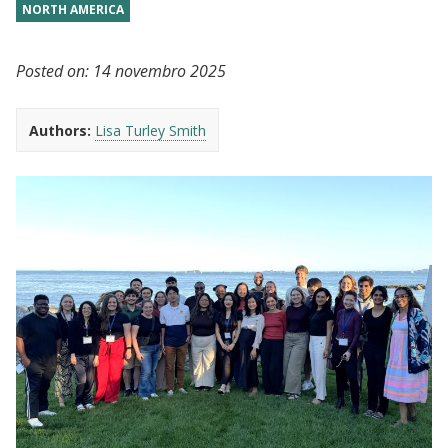
NORTH AMERICA
Posted on:
14 novembro 2025
Authors:
Lisa Turley Smith