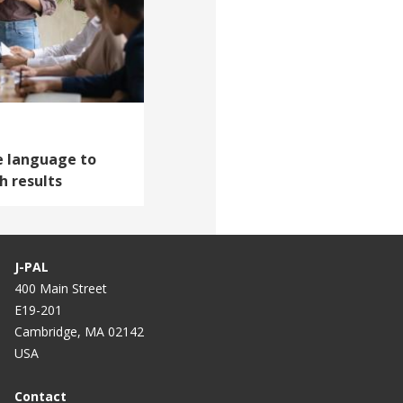
ve language to
 results
J-PAL
400 Main Street
E19-201
Cambridge, MA 02142
USA
Contact