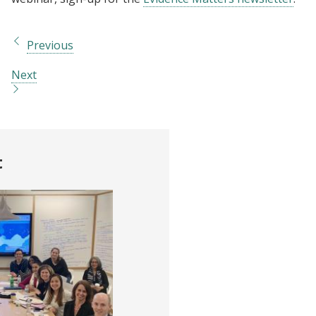
Previous
Next
t