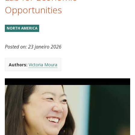
Opportunities
NORTH AMERICA
Posted on:
23 janeiro 2026
Authors:
Victoria Moura