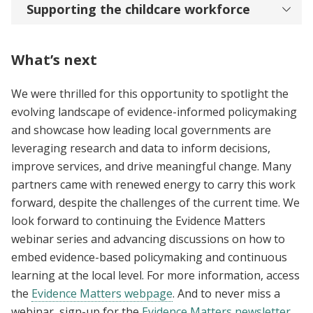
Supporting the childcare workforce
What’s next
We were thrilled for this opportunity to spotlight the
evolving landscape of evidence-informed policymaking
and showcase how leading local governments are
leveraging research and data to inform decisions,
improve services, and drive meaningful change. Many
partners came with renewed energy to carry this work
forward, despite the challenges of the current time. We
look forward to continuing the Evidence Matters
webinar series and advancing discussions on how to
embed evidence-based policymaking and continuous
learning at the local level. For more information, access
the
Evidence Matters webpage
. And to never miss a
webinar, sign-up for the
Evidence Matters newsletter
.