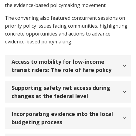
the evidence-based policymaking movement.
The convening also featured concurrent sessions on
priority policy issues facing communities, highlighting
concrete opportunities and actions to advance
evidence-based policymaking.
Access to mobility for low-income
transit riders: The role of fare policy
Supporting safety net access during
changes at the federal level
Incorporating evidence into the local
budgeting process