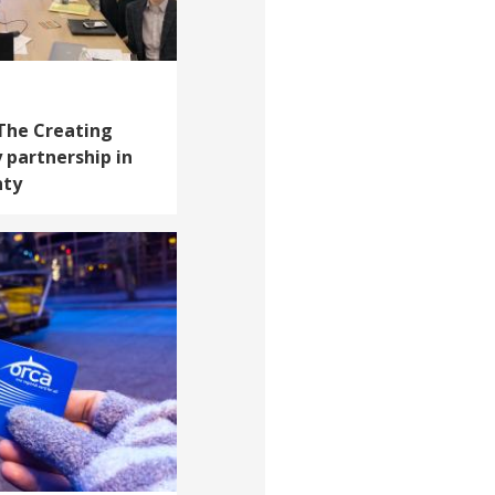
 The Creating
 partnership in
nty