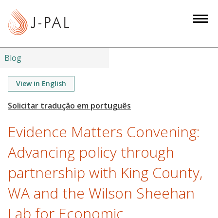
S
k
i
p
t
Blog
o
m
View in English
a
i
n
Evidence Matters Convening:
c
o
Advancing policy through
n
partnership with King County,
t
e
WA and the Wilson Sheehan
n
t
Lab for Economic