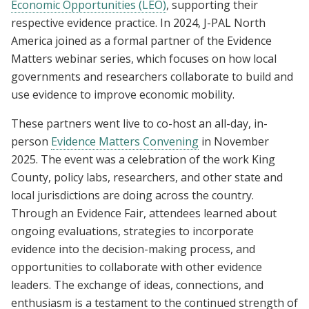
Economic Opportunities (LEO)
, supporting their
respective evidence practice. In 2024, J-PAL North
America joined as a formal partner of the Evidence
Matters webinar series, which focuses on how local
governments and researchers collaborate to build and
use evidence to improve economic mobility.
These partners went live to co-host an all-day, in-
person
Evidence Matters Convening
in November
2025. The event was a celebration of the work King
County, policy labs, researchers, and other state and
local jurisdictions are doing across the country.
Through an Evidence Fair, attendees learned about
ongoing evaluations, strategies to incorporate
evidence into the decision-making process, and
opportunities to collaborate with other evidence
leaders. The exchange of ideas, connections, and
enthusiasm is a testament to the continued strength of