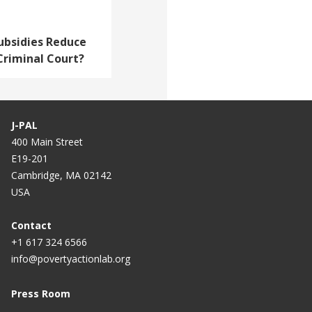
ubsidies Reduce
 Criminal Court?
J-PAL
400 Main Street
E19-201
Cambridge, MA 02142
USA
Contact
+1 617 324 6566
info@povertyactionlab.org
Press Room