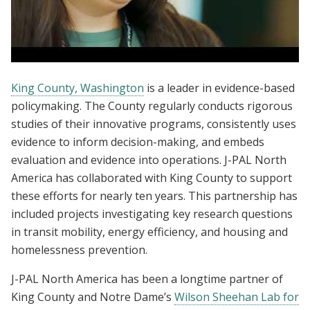
Evidence Matters Convening
King County, Washington
is a leader in evidence-based
policymaking. The County regularly conducts rigorous
studies of their innovative programs, consistently uses
evidence to inform decision-making, and embeds
evaluation and evidence into operations. J-PAL North
America has collaborated with King County to support
these efforts for nearly ten years. This partnership has
included projects investigating key research questions
in transit mobility, energy efficiency, and housing and
homelessness prevention.
J-PAL North America has been a longtime partner of
King County and Notre Dame’s
Wilson Sheehan Lab for