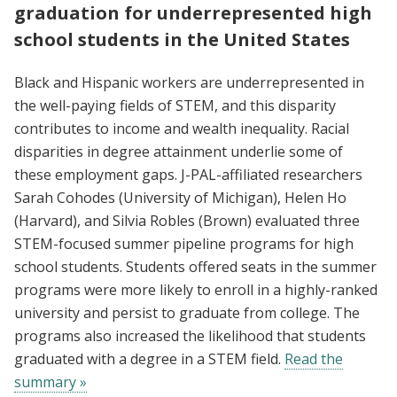
graduation for underrepresented high
school students in the United States
Black and Hispanic workers are underrepresented in
the well-paying fields of STEM, and this disparity
contributes to income and wealth inequality. Racial
disparities in degree attainment underlie some of
these employment gaps. J-PAL-affiliated researchers
Sarah Cohodes (University of Michigan), Helen Ho
(Harvard), and Silvia Robles (Brown) evaluated three
STEM-focused summer pipeline programs for high
school students. Students offered seats in the summer
programs were more likely to enroll in a highly-ranked
university and persist to graduate from college. The
programs also increased the likelihood that students
graduated with a degree in a STEM field.
Read the
summary »