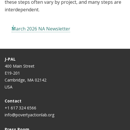
these steps often vary by project, and many steps are
interdependent.
March 2026 NA Newsletter
J-PAL
400 Main Street
E19-201
Cambridge, MA 02142
USA
Contact
+1 617 324 6566
info@povertyactionlab.org
Press Room