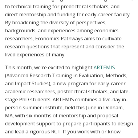
to technical training for predoctoral scholars, and
direct mentorship and funding for early-career faculty.
By broadening the diversity of perspectives,
backgrounds, and experiences among economics
researchers, Economics Pathways aims to cultivate
research questions that represent and consider the
lived experiences of many.
This month, we're excited to highlight
ARTEMIS
(Advanced Research Training in Evaluation, Methods,
and Impact Studies), a new program for early-career
academic researchers, postdoctoral scholars, and late-
stage PhD students. ARTEMIS combines a five-day in-
person summer institute, held this June in Dedham,
MA, with six months of mentorship and proposal
development support to prepare participants to design
and lead a rigorous RCT. If you work with or know