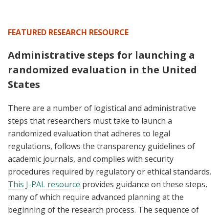
FEATURED RESEARCH RESOURCE
Administrative steps for launching a
randomized evaluation in the United
States
There are a number of logistical and administrative
steps that researchers must take to launch a
randomized evaluation that adheres to legal
regulations, follows the transparency guidelines of
academic journals, and complies with security
procedures required by regulatory or ethical standards.
This J-PAL resource
provides guidance on these steps,
many of which require advanced planning at the
beginning of the research process. The sequence of