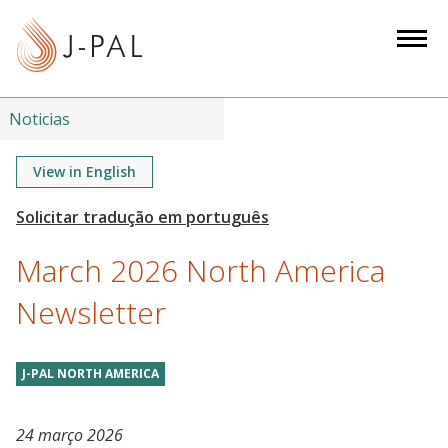
S
k
i
p
t
Noticias
o
m
View in English
a
i
n
March 2026 North America
c
o
Newsletter
n
t
J-PAL NORTH AMERICA
e
n
t
24 março 2026