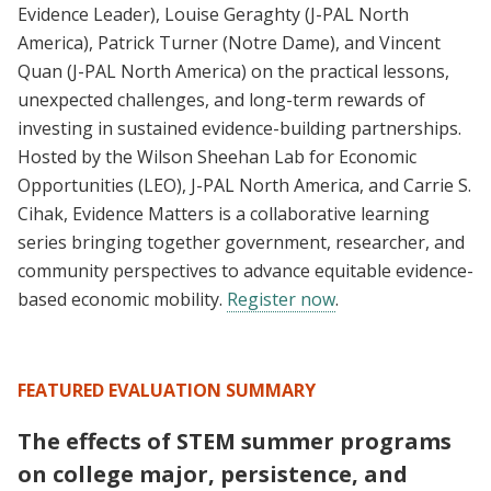
Evidence Leader), Louise Geraghty (J-PAL North
America), Patrick Turner (Notre Dame), and Vincent
Quan (J-PAL North America) on the practical lessons,
unexpected challenges, and long-term rewards of
investing in sustained evidence-building partnerships.
Hosted by the Wilson Sheehan Lab for Economic
Opportunities (LEO), J-PAL North America, and Carrie S.
Cihak, Evidence Matters is a collaborative learning
series bringing together government, researcher, and
community perspectives to advance equitable evidence-
based economic mobility.
Register now
.
FEATURED EVALUATION SUMMARY
The effects of STEM summer programs
on college major, persistence, and