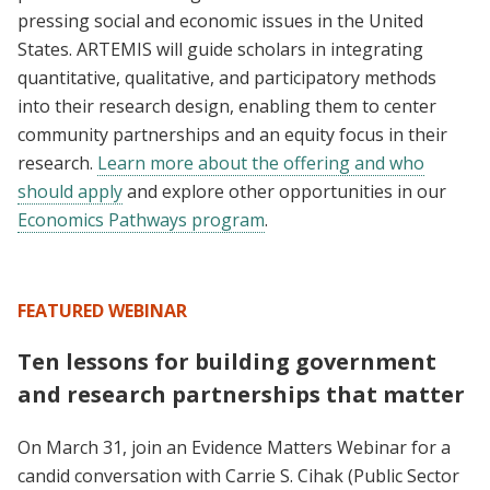
pressing social and economic issues in the United
States. ARTEMIS will guide scholars in integrating
quantitative, qualitative, and participatory methods
into their research design, enabling them to center
community partnerships and an equity focus in their
research.
Learn more about the offering and who
should apply
and explore other opportunities in our
Economics Pathways program
.
FEATURED WEBINAR
Ten lessons for building government
and research partnerships that matter
On March 31, join an Evidence Matters Webinar for a
candid conversation with Carrie S. Cihak (Public Sector