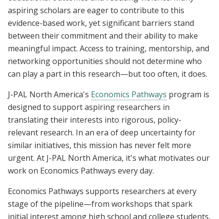
aspiring scholars are eager to contribute to this
evidence-based work, yet significant barriers stand
between their commitment and their ability to make
meaningful impact. Access to training, mentorship, and
networking opportunities should not determine who
can play a part in this research—but too often, it does.
J-PAL North America's
Economics Pathways
program is
designed to support aspiring researchers in
translating their interests into rigorous, policy-
relevant research. In an era of deep uncertainty for
similar initiatives, this mission has never felt more
urgent. At J-PAL North America, it's what motivates our
work on Economics Pathways every day.
Economics Pathways supports researchers at every
stage of the pipeline—from workshops that spark
initial interest among high school and college students,