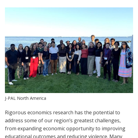
J-PAL North America
Rigorous economics research has the potential to
address some of our region’s greatest challenges,
from expanding economic opportunity to improving
educational outcomes and reducing violence. Many