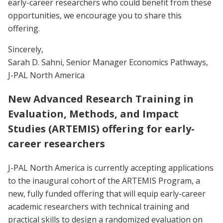
early-career researchers who could benefit from these
opportunities, we encourage you to share this
offering.
Sincerely,
Sarah D. Sahni, Senior Manager Economics Pathways,
J-PAL North America
New Advanced Research Training in
Evaluation, Methods, and Impact
Studies (ARTEMIS) offering for early-
career researchers
J-PAL North America is currently accepting applications
to the inaugural cohort of the ARTEMIS Program, a
new, fully funded offering that will equip early-career
academic researchers with technical training and
practical skills to design a randomized evaluation on