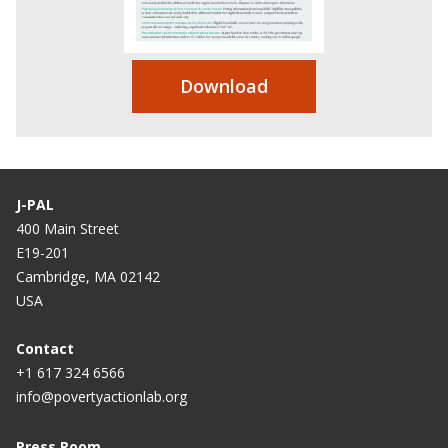
Download
J-PAL
400 Main Street
E19-201
Cambridge, MA 02142
USA
Contact
+1 617 324 6566
info@povertyactionlab.org
Press Room