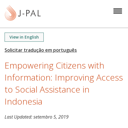
S
k
i
p
t
View in English
o
m
a
Empowering Citizens with
i
n
Information: Improving Access
c
o
to Social Assistance in
n
Indonesia
t
e
n
Last Updated:
setembro 5, 2019
t