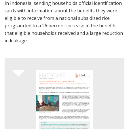
In Indonesia, sending households official identification
cards with information about the benefits they were
eligible to receive from a national subsidized rice
program led to a 26 percent increase in the benefits
that eligible households received and a large reduction
in leakage.