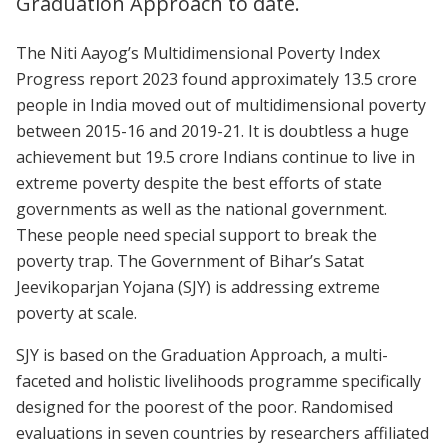
Graduation Approach to date.
The Niti Aayog’s Multidimensional Poverty Index
Progress report 2023 found approximately 13.5 crore
people in India moved out of multidimensional poverty
between 2015-16 and 2019-21. It is doubtless a huge
achievement but 19.5 crore Indians continue to live in
extreme poverty despite the best efforts of state
governments as well as the national government.
These people need special support to break the
poverty trap. The Government of Bihar’s Satat
Jeevikoparjan Yojana (SJY) is addressing extreme
poverty at scale.
SJY is based on the Graduation Approach, a multi-
faceted and holistic livelihoods programme specifically
designed for the poorest of the poor. Randomised
evaluations in seven countries by researchers affiliated