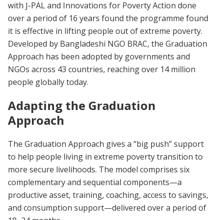
with J-PAL and Innovations for Poverty Action done
over a period of 16 years found the programme found
it is effective in lifting people out of extreme poverty.
Developed by Bangladeshi NGO BRAC, the Graduation
Approach has been adopted by governments and
NGOs across 43 countries, reaching over 14 million
people globally today.
Adapting the Graduation
Approach
The Graduation Approach gives a “big push” support
to help people living in extreme poverty transition to
more secure livelihoods. The model comprises six
complementary and sequential components—a
productive asset, training, coaching, access to savings,
and consumption support—delivered over a period of