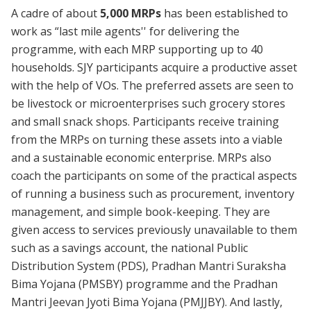
A cadre of about
5,000 MRPs
has been established to
work as “last mile agents'' for delivering the
programme, with each MRP supporting up to 40
households. SJY participants acquire a productive asset
with the help of VOs. The preferred assets are seen to
be livestock or microenterprises such grocery stores
and small snack shops. Participants receive training
from the MRPs on turning these assets into a viable
and a sustainable economic enterprise. MRPs also
coach the participants on some of the practical aspects
of running a business such as procurement, inventory
management, and simple book-keeping. They are
given access to services previously unavailable to them
such as a savings account, the national Public
Distribution System (PDS), Pradhan Mantri Suraksha
Bima Yojana (PMSBY) programme and the Pradhan
Mantri Jeevan Jyoti Bima Yojana (PMJJBY). And lastly,