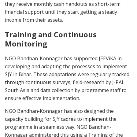
they receive monthly cash handouts as short-term
financial support until they start getting a steady
income from their assets.
Training and Continuous
Monitoring
NGO Bandhan-Konnagar has supported JEEViKA in
developing and adapting the processes to implement
SJY in Bihar. These adaptations were regularly tracked
through continuous surveys, field-research by J-PAL
South Asia and data collection by programme staff to
ensure effective implementation.
NGO Bandhan-Konnagar has also designed the
capacity building for SJY cadres to implement the
programme in a seamless way. NGO Bandhan-
Konnagar administered this using a Training of the