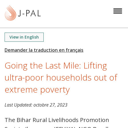
S
k
i
p
t
View in English
o
m
a
Going the Last Mile: Lifting
i
n
ultra-poor households out of
c
o
extreme poverty
n
t
Last Updated:
octobre 27, 2023
e
n
The Bihar Rural Livelihoods Promotion
t