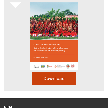
Download
J-PAL