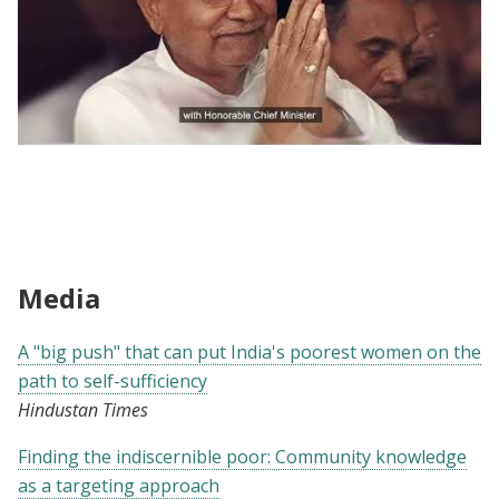
Evidence to Policy | A "Big Push" To End
Extreme Poverty
Media
A "big push" that can put India's poorest women on the
path to self-sufficiency
Hindustan Times
Finding the indiscernible poor: Community knowledge
as a targeting approach