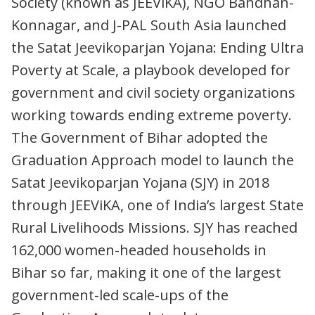
Society (known as JEEViKA), NGO Bandhan-
Konnagar, and J-PAL South Asia launched
the Satat Jeevikoparjan Yojana: Ending Ultra
Poverty at Scale, a playbook developed for
government and civil society organizations
working towards ending extreme poverty.
The Government of Bihar adopted the
Graduation Approach model to launch the
Satat Jeevikoparjan Yojana (SJY) in 2018
through JEEViKA, one of India’s largest State
Rural Livelihoods Missions. SJY has reached
162,000 women-headed households in
Bihar so far, making it one of the largest
government-led scale-ups of the