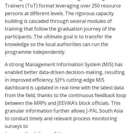
Trainers (ToT) format leveraging over 250 resource
persons at different levels. The rigorous capacity
building is cascaded through several modules of
training that follow the graduation journey of the
participants. The ultimate goal is to transfer the
knowledge so the local authorities can run the
programme independently.
A strong Management Information System (MIS) has
enabled better data-driven decision-making, resulting
in improved efficiency. SJY’s cutting-edge MIS
dashboard is updated in real-time with the latest data
from the field, thanks to the continuous feedback loop
between the MRPs and JEEViKA’s block officials. This
granular information further allows J-PAL South Asia
to conduct timely and relevant process monitoring
surveys to