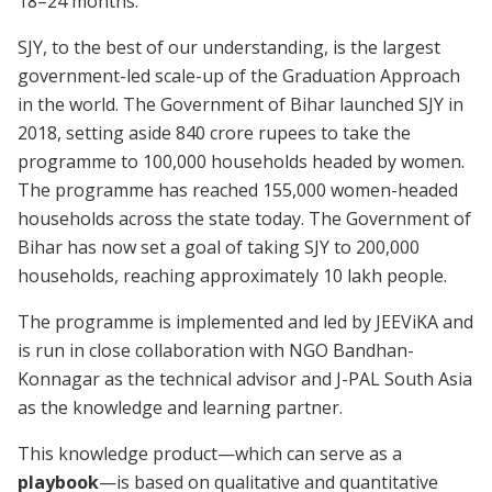
18–24 months.
SJY, to the best of our understanding, is the largest
government-led scale-up of the Graduation Approach
in the world. The Government of Bihar launched SJY in
2018, setting aside 840 crore rupees to take the
programme to 100,000 households headed by women.
The programme has reached 155,000 women-headed
households across the state today. The Government of
Bihar has now set a goal of taking SJY to 200,000
households, reaching approximately 10 lakh people.
The programme is implemented and led by JEEViKA and
is run in close collaboration with NGO Bandhan-
Konnagar as the technical advisor and J-PAL South Asia
as the knowledge and learning partner.
This knowledge product—which can serve as a
playbook
—is based on qualitative and quantitative