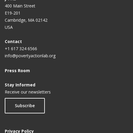
400 Main Street
E19-201
Cambridge, MA 02142
USA
Contact
+1 617 324 6566
info@povertyactionlab.org
Press Room
Stay Informed
Receive our newsletters
Subscribe
Privacy Policy