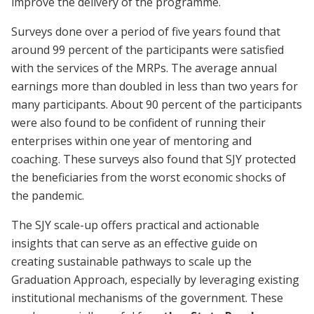
improve the delivery of the programme.
Surveys done over a period of five years found that
around 99 percent of the participants were satisfied
with the services of the MRPs. The average annual
earnings more than doubled in less than two years for
many participants. About 90 percent of the participants
were also found to be confident of running their
enterprises within one year of mentoring and
coaching. These surveys also found that SJY protected
the beneficiaries from the worst economic shocks of
the pandemic.
The SJY scale-up offers practical and actionable
insights that can serve as an effective guide on
creating sustainable pathways to scale up the
Graduation Approach, especially by leveraging existing
institutional mechanisms of the government. These