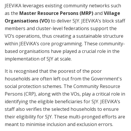
JEEViKA leverages existing community networks such
as the
Master Resource Persons (MRP)
and
Village
Organisations (VO)
to deliver SJY. JEEViKA’s block staff
members and cluster-level federations support the
VO’s operations, thus creating a sustainable structure
within JEEViKA’s core programming. These community-
based organisations have played a crucial role in the
implementation of SJY at scale.
It is recognised that the poorest of the poor
households are often left out from the Government's
social protection schemes. The Community Resource
Persons (CRP), along with the VOs, play a critical role in
identifying the eligible beneficiaries for SJY. JEEViKA’s
staff also verifies the selected households to ensure
their eligibility for SJY. These multi-pronged efforts are
meant to minimise inclusion and exclusion errors.