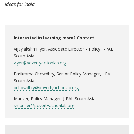
Ideas for India
Interested in learning more? Contact:
Vijaylakshmi Iyer, Associate Director – Policy, J-PAL
South Asia
viyer@povertyactionlab.org
Parikrama Chowdhry, Senior Policy Manager, J-PAL
South Asia
pchowdhry@povertyactionlab.org
Manzer, Policy Manager, J-PAL South Asia
smanzer@povertyactionlab.org