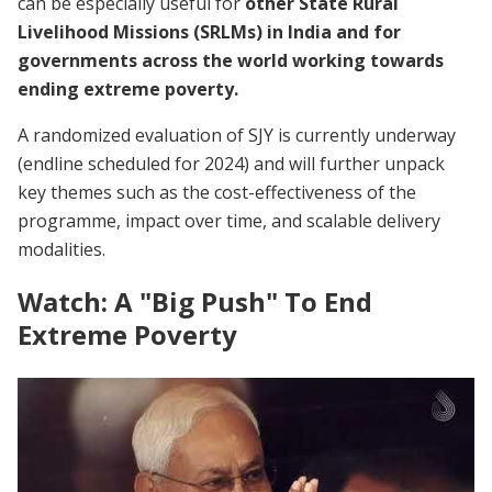
can be especially useful for
other State Rural
Livelihood Missions (SRLMs) in India and for
governments across the world working towards
ending extreme poverty.
A randomized evaluation of SJY is currently underway
(endline scheduled for 2024) and will further unpack
key themes such as the cost-effectiveness of the
programme, impact over time, and scalable delivery
modalities.
Watch: A "Big Push" To End
Extreme Poverty