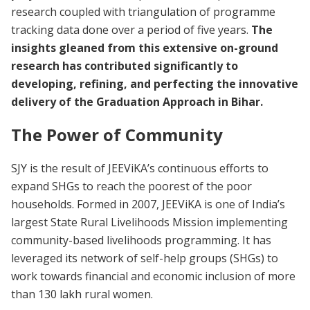
research coupled with triangulation of programme
tracking data done over a period of five years.
The
insights gleaned from this extensive on-ground
research has contributed significantly to
developing, refining, and perfecting the innovative
delivery of the Graduation Approach in Bihar.
The Power of Community
SJY is the result of JEEViKA’s continuous efforts to
expand SHGs to reach the poorest of the poor
households. Formed in 2007, JEEViKA is one of India’s
largest State Rural Livelihoods Mission implementing
community-based livelihoods programming. It has
leveraged its network of self-help groups (SHGs) to
work towards financial and economic inclusion of more
than 130 lakh rural women.