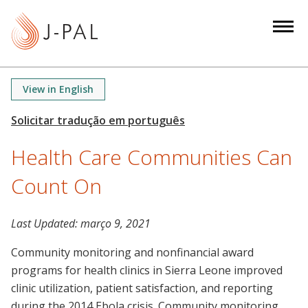
S
k
i
p
t
View in English
o
m
a
Health Care Communities Can
i
n
Count On
c
o
n
Last Updated:
março 9, 2021
t
Community monitoring and nonfinancial award
e
programs for health clinics in Sierra Leone improved
n
clinic utilization, patient satisfaction, and reporting
t
during the 2014 Ebola crisis. Community monitoring