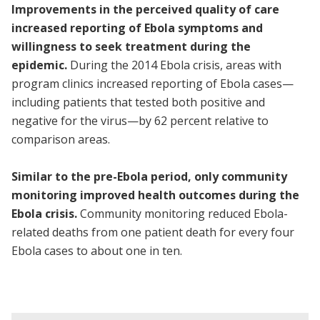
Improvements in the perceived quality of care
increased reporting of Ebola symptoms and
willingness to seek treatment during the
epidemic.
During the 2014 Ebola crisis, areas with
program clinics increased reporting of Ebola cases—
including patients that tested both positive and
negative for the virus—by 62 percent relative to
comparison areas.
Similar to the pre-Ebola period, only community
monitoring improved health outcomes during the
Ebola crisis.
Community monitoring reduced Ebola-
related deaths from one patient death for every four
Ebola cases to about one in ten.