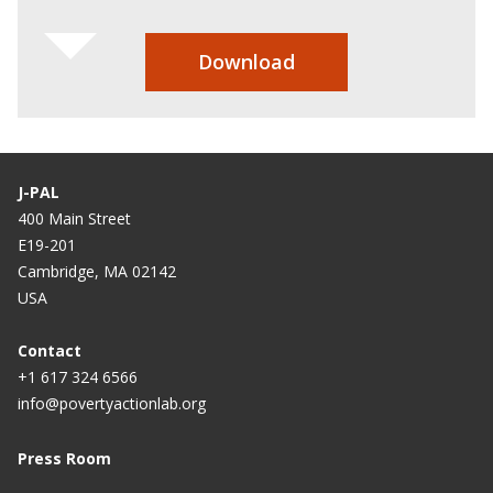
Download
J-PAL
400 Main Street
E19-201
Cambridge, MA 02142
USA
Contact
+1 617 324 6566
info@povertyactionlab.org
Press Room