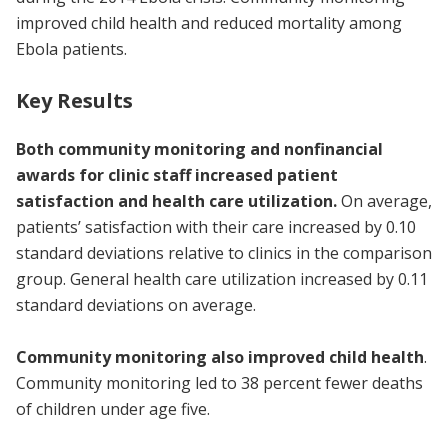
improved child health and reduced mortality among
Ebola patients.
Key Results
Both community monitoring and nonfinancial
awards for clinic staff increased patient
satisfaction and health care utilization.
On average,
patients’ satisfaction with their care increased by 0.10
standard deviations relative to clinics in the comparison
group. General health care utilization increased by 0.11
standard deviations on average.
Community monitoring also improved child health
.
Community monitoring led to 38 percent fewer deaths
of children under age five.