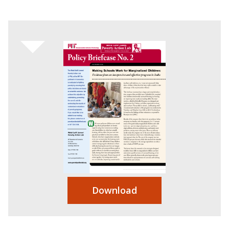
Download