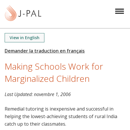
S
k
i
p
t
View in English
o
m
a
Making Schools Work for
i
n
Marginalized Children
c
o
n
Last Updated:
novembre 1, 2006
t
Remedial tutoring is inexpensive and successful in
e
helping the lowest-achieving students of rural India
n
catch up to their classmates.
t