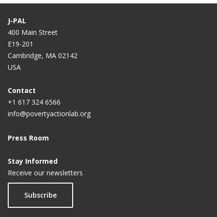
J-PAL
400 Main Street
E19-201
Cambridge, MA 02142
USA
Contact
+1 617 324 6566
info@povertyactionlab.org
Press Room
Stay Informed
Receive our newsletters
Subscribe