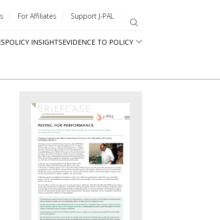
s
For Affiliates
Support J-PAL
ES
POLICY INSIGHTS
EVIDENCE TO POLICY