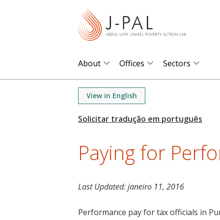
S
k
i
p
t
About
Offices
Sectors
o
m
View in English
a
i
n
Paying for Perf
c
o
n
t
Last Updated:
janeiro 11, 2016
e
Performance pay for tax officials in Pu
n