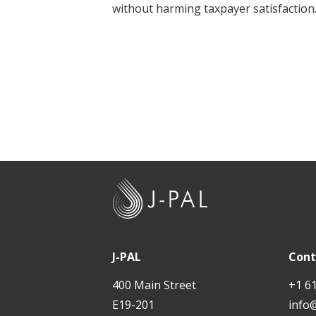
without harming taxpayer satisfaction
t
J
-
P
A
J-PAL
Cont
L
400 Main Street
+1 6
E19-201
info