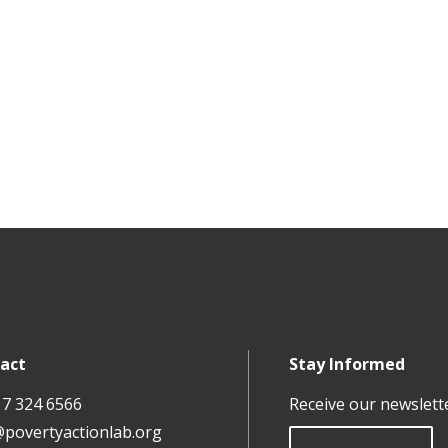
.
act
Stay Informed
17 324 6566
Receive our newslett
@povertyactionlab.org