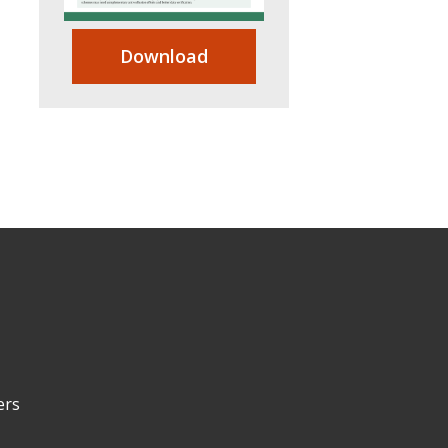
Download
ers