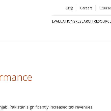
Blog
Careers
Course
Utility
EVALUATIONS
RESEARCH RESOURC
menu
Quick
links
ormance
njab, Pakistan significantly increased tax revenues