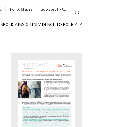
s
For Affiliates
Support J-PAL
ES
POLICY INSIGHTS
EVIDENCE TO POLICY