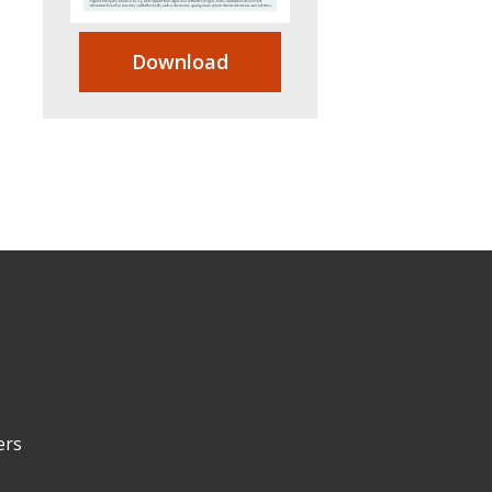
Download
ers