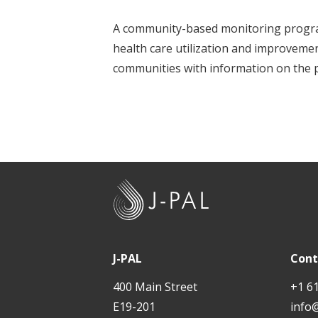
t
A community-based monitoring program
health care utilization and improvemen
communities with information on the p
J
-
P
A
J-PAL
Cont
L
400 Main Street
+1 6
E19-201
info