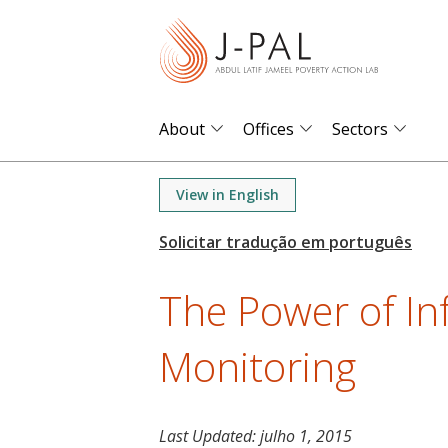
S
k
i
p
t
About
Offices
Sectors
o
m
View in English
a
i
n
The Power of I
c
o
Monitoring
n
t
e
n
Last Updated:
julho 1, 2015