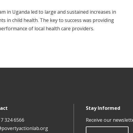
 in Uganda led to large and sustained increases in
ts in child health. The key to success was providing
erformance of local health care providers.
act
Stay Informed
17 324 6566
Receive our newslett
@povertyactionlab.org