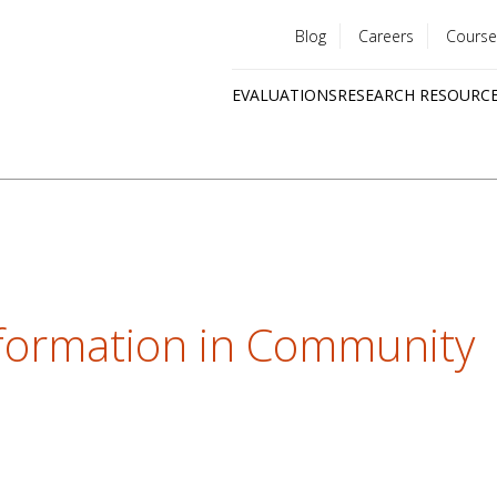
Blog
Careers
Course
Utility
EVALUATIONS
RESEARCH RESOURC
menu
Quick
links
nformation in Community