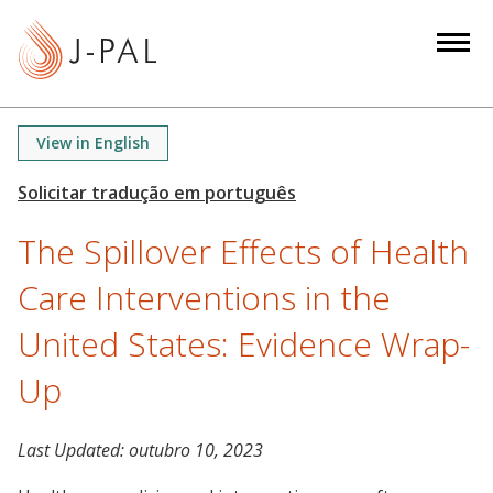
S
k
i
p
t
View in English
o
m
a
The Spillover Effects of Health
i
n
Care Interventions in the
c
o
United States: Evidence Wrap-
n
Up
t
e
n
Last Updated:
outubro 10, 2023
t