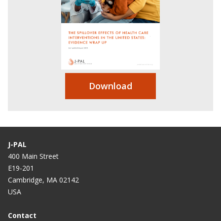
Download
J-PAL
400 Main Street
E19-201
Cambridge, MA 02142
USA
Contact