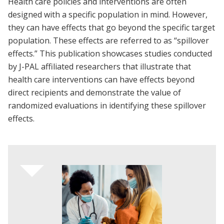
Health care policies and interventions are often
designed with a specific population in mind. However,
they can have effects that go beyond the specific target
population. These effects are referred to as “spillover
effects.” This publication showcases studies conducted
by J-PAL affiliated researchers that illustrate that
health care interventions can have effects beyond
direct recipients and demonstrate the value of
randomized evaluations in identifying these spillover
effects.