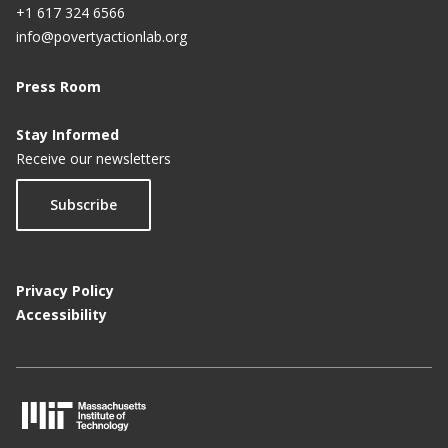
+1 617 324 6566
info@povertyactionlab.org
Press Room
Stay Informed
Receive our newsletters
Subscribe
Privacy Policy
Accessibility
M