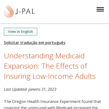
S
k
i
p
t
View in English
o
m
a
Understanding Medicaid
i
n
Expansion: The Effects of
c
o
Insuring Low-Income Adults
n
t
Last Updated:
janeiro 31, 2023
e
n
The Oregon Health Insurance Experiment found that
t
covering the uninsured with Medicaid increased the