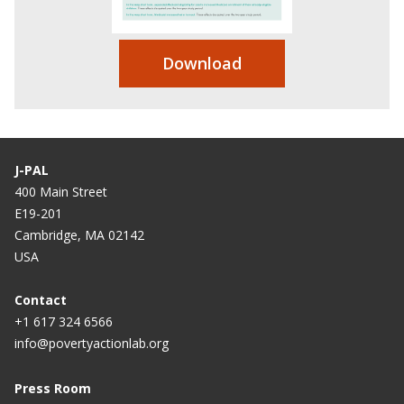
Download
J-PAL
400 Main Street
E19-201
Cambridge, MA 02142
USA
Contact
+1 617 324 6566
info@povertyactionlab.org
Press Room