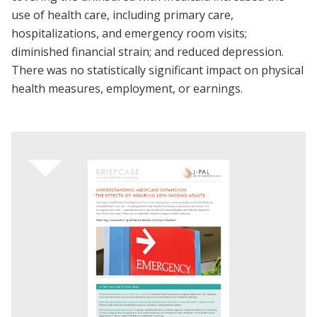
use of health care, including primary care,
hospitalizations, and emergency room visits;
diminished financial strain; and reduced depression.
There was no statistically significant impact on physical
health measures, employment, or earnings.