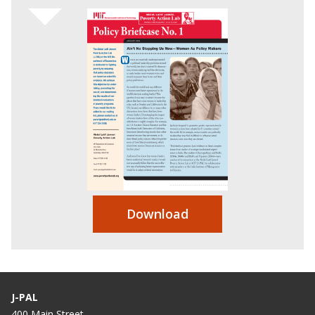
Download
J-PAL
400 Main Street