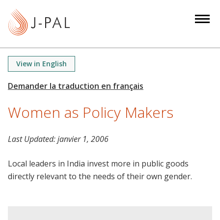
S
k
i
p
t
View in English
o
m
a
Women as Policy Makers
i
n
c
Last Updated:
janvier 1, 2006
o
n
Local leaders in India invest more in public goods
t
directly relevant to the needs of their own gender.
e
n
t