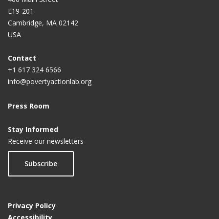
E19-201
Cambridge, MA 02142
USA
Contact
+1 617 324 6566
info@povertyactionlab.org
Press Room
Stay Informed
Receive our newsletters
Subscribe
Privacy Policy
Accessibility