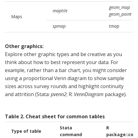
geom_map
maptile
geom_point
Maps
spmap
tmap
Other graphics:
Explore other graphic types and be creative as you
think about how to best represent your data. For
example, rather than a bar chart, you might consider
using a proportional Venn diagram to show sample
sizes across survey rounds and highlight continuity
and attrition (Stata:
pvenn2
; R:
VennDiagram
package).
Table
2
.
Cheat sheet for common tables
Stata
R
Type of table
command
package::co