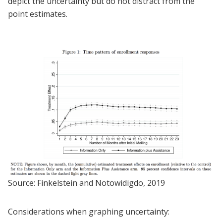
depict the uncertainty but do not distract from the
point estimates.
Source: Finkelstein and Notowidigdo, 2019
Considerations when graphing uncertainty: