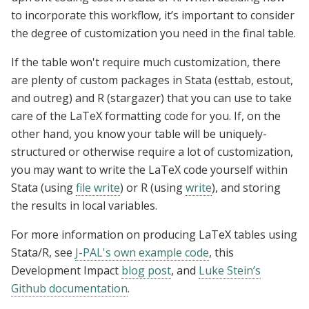
to incorporate this workflow, it’s important to consider
the degree of customization you need in the final table.
If the table
won't require much customization,
there
are plenty of custom packages in Stata (esttab, estout,
and outreg) and R (stargazer) that you can use to take
care of the LaTeX formatting code for you. If, on the
other hand, you know your table will be uniquely-
structured or otherwise require a lot of customization,
you may want to write the LaTeX code yourself within
Stata (using
file write
) or R (using
write
), and storing
the results in local variables.
For more information on producing
LaTeX
ta
bles u
sing
Stata/R, see
J-PAL's own example code
, this
Development Impact
blog post
, and
Luke Stein’s
Github documentation
.