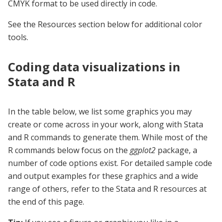
CMYK format to be used directly in code.
See the Resources section below for additional color
tools.
Coding data visualizations in
Stata and R
In the table below, we list some graphics you may
create or come across in your work, along with Stata
and R commands to generate them. While most of the
R commands below focus on the
ggplot2
package, a
number of code options exist. For detailed sample code
and output examples for these graphics and a wide
range of others, refer to the Stata and R resources at
the end of this page.