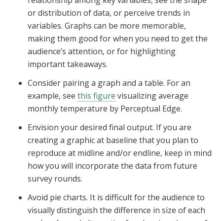
relationship among key variables, see the shape
or distribution of data, or perceive trends in
variables. Graphs can be more memorable,
making them good for when you need to get the
audience’s attention, or for highlighting
important takeaways.
Consider pairing a graph and a table.
For an
example, see
this figure
visualizing average
monthly temperature by Perceptual Edge
.
Envision your desired final output. If you are
creating a graphic at baseline that you plan to
reproduce at midline and/or endline, keep in mind
how you will incorporate the data from future
survey rounds.
Avoid pie charts. It is difficult for the audience to
visually distinguish the difference in size of each