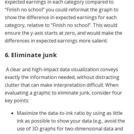
expected earnings in each category compared to
“Finish no school” you could reformat the graph to
show the difference in expected earnings for each
category, relative to “Finish no school”. This would
ensure the y-axis starts at zero, and would make the
differences in expected earnings more salient.
6. Eliminate junk
A clear and high-impact data visualization conveys
exactly the information needed, without distracting
clutter that can make interpretation difficult. When
evaluating a graphic to eliminate junk, consider four
key points:
Maximize the data-to-ink ratio by using as little
ink as possible to show your data (e.g., avoid the
use of 3D graphs for two-dimensional data and