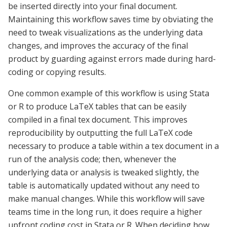
be inserted directly into your final document.
Maintaining this workflow saves time by obviating the
need to tweak visualizations as the underlying data
changes, and improves the accuracy of the final
product by guarding against errors made during hard-
coding or copying results.
One common example of this workflow is using Stata
or R to produce LaTeX
tables
that can be easily
compiled in a final tex document. This improves
reproducibility by outputting the full
LaTeX
code
necessary to produce a table within a tex document in a
run of the analysis code; then, whenever the
underlying data or analysis is tweaked slightly, the
table is automatically updated without any need to
make manual changes. While this workflow will save
teams time in the long run, it does require a higher
upfront coding cost in Stata or R. When deciding how