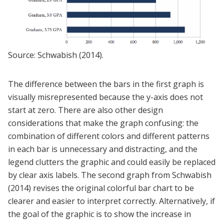
Source: Schwabish (2014).
The difference between the bars in the first graph is
visually misrepresented because the y-axis does not
start at zero. There are also other design
considerations that make the graph confusing: the
combination of different colors and different patterns
in each bar is unnecessary and distracting, and the
legend clutters the graphic and could easily be replaced
by clear axis labels. The second graph from Schwabish
(2014) revises the original colorful bar chart to be
clearer and easier to interpret correctly. Alternatively, if
the goal of the graphic is to show the increase in