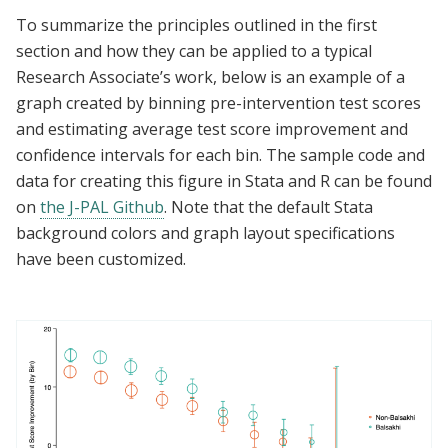
To summarize the principles outlined in the first
section and how they can be applied to a typical
Research Associate’s work, below is an example of a
graph created
by binning pre-intervention test scores
and estimating average test score improvement and
confidence intervals for each bin. The sample code and
data for creating this figure in Stata and R can be found
on
the J-PAL Github
.
Note that the default Stata
background colors and graph layout specifications
have been customized.