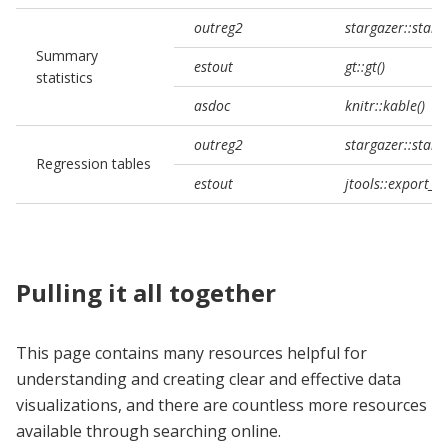
outreg2
stargazer::starg
Summary
estout
gt::gt()
statistics
asdoc
knitr::kable()
outreg2
stargazer::starg
Regression tables
estout
jtools::export_
Pulling it all together
This page contains many resources helpful for
understanding and creating clear and effective data
visualizations, and there are countless more resources
available through searching online.