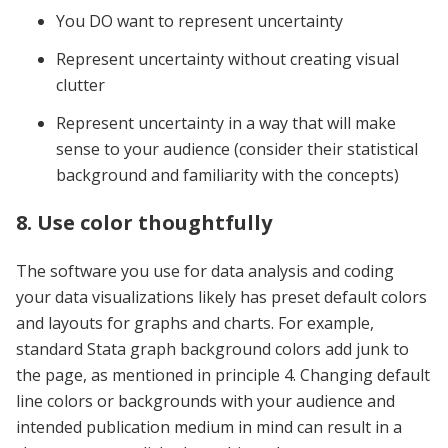
You DO want to represent uncertainty
Represent uncertainty without creating visual
clutter
Represent uncertainty in a way that will make
sense to your audience (consider their statistical
background and familiarity with the concepts)
8. Use color thoughtfully
The software you use for data analysis and coding
your data visualizations likely has preset default colors
and layouts for graphs and charts. For example,
standard Stata graph background colors add junk to
the page, as mentioned in principle 4. Changing default
line colors or backgrounds with your audience and
intended publication medium in mind can result in a