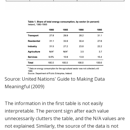
Source: United Nations' Guide to Making Data
Meaningful (2009)
The information in the first table is not easily
interpretable. The percent sign after each value
unnecessarily clutters the table, and the N/A values are
not explained. Similarly, the source of the data is not