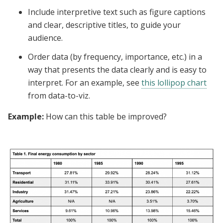
Include interpretive text such as figure captions
and clear, descriptive titles, to guide your
audience.
Order data (by frequency, importance, etc.) in a
way that presents the data clearly and is easy to
interpret. For an example, see
this lollipop chart
from data-to-viz.
Example:
How can this table be improved?