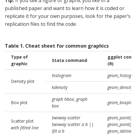
Tip:
If you see a figure or graphic you like in a
published paper and want to learn how it is coded or
replicate it for your own purposes, look for the paper’s
replication files to find the code.
Table
1
.
Cheat sheet for common graphics
Type of
ggplot com
Stata command
graphic
(R)
histogram
geom_histogra
Density plot
kdensity
geom_density()
graph hbox; graph
Box plot
geom_boxplot(
box
twoway scatter
geom_point()
Scatter plot
twoway scatter a b ||
geom_point() +
with fitted line
lfit a b
geom_abline