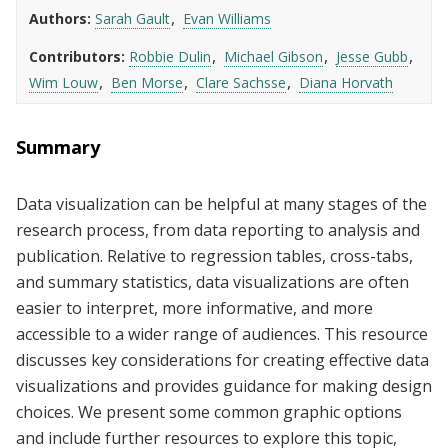
Authors
Sarah Gault
Evan Williams
Contributors
Robbie Dulin
Michael Gibson
Jesse Gubb
Wim Louw
Ben Morse
Clare Sachsse
Diana Horvath
Summary
Data visualization can be helpful at many stages of the
research process, from data reporting to analysis and
publication. Relative to regression tables, cross-tabs,
and summary statistics, data visualizations are often
easier to interpret, more informative, and more
accessible to a wider range of audiences. This resource
discusses key considerations for creating effective data
visualizations and provides guidance for making design
choices. We present some common graphic options
and include further resources to explore this topic,