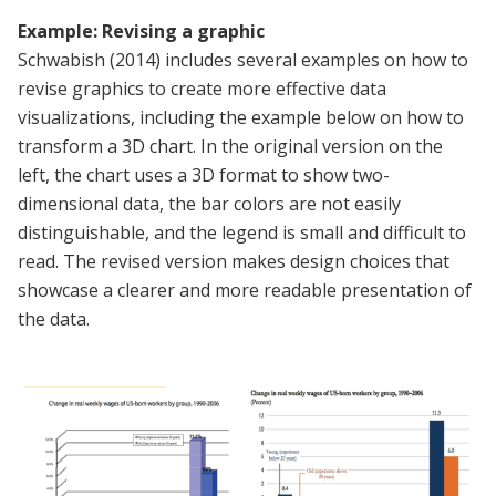
Example: Revising a graphic
Schwabish (2014) includes several examples on how to
revise graphics to create more effective data
visualizations, including the example below on how to
transform a 3D chart. In the original version on the
left, the chart uses a 3D format to show two-
dimensional data, the bar colors are not easily
distinguishable, and the legend is small and difficult to
read. The revised version makes design choices that
showcase a clearer and more readable presentation of
the data.