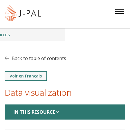
S
k
i
p
t
urces
o
m
a
Back to table of contents
i
n
Voir en Français
c
o
Data visualization
n
t
e
IN THIS RESOURCE
n
t