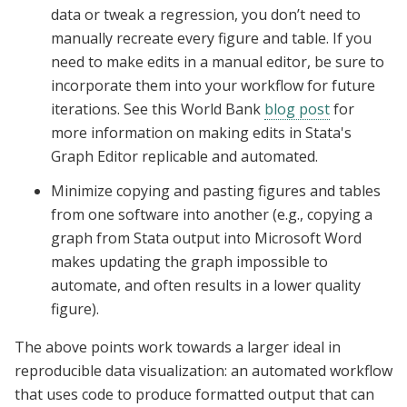
data or tweak a regression, you don’t need to
manually recreate every figure and table. If you
need to make edits in a manual editor, be sure to
incorporate them into your workflow for future
iterations. See this World Bank
blog post
for
more information on making edits in Stata's
Graph Editor replicable and automated.
Minimize copying and pasting figures and tables
from one software into another (e.g., copying a
graph from Stata output into Microsoft Word
makes updating the graph impossible to
automate, and often results in a lower quality
figure).
The above points work towards a larger ideal in
reproducible data visualization: an automated workflow
that uses code to produce formatted output that can