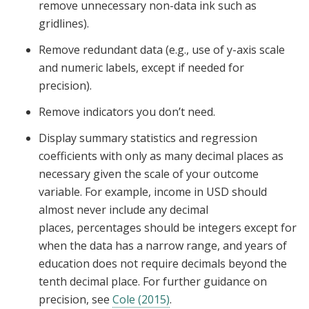
remove unnecessary non-data ink such as
gridlines).
Remove redundant data (e.g., use of y-axis scale
and numeric labels, except if needed for
precision).
Remove indicators you don’t need.
Display summary statistics and regression
coefficients with only as many decimal places as
necessary given the scale of your outcome
variable. For example, income in USD should
almost never include any decimal
places, percentages should be integers except for
when the data has a narrow range, and years of
education does not require decimals beyond the
tenth decimal place. For further guidance on
precision, see
Cole (2015)
.