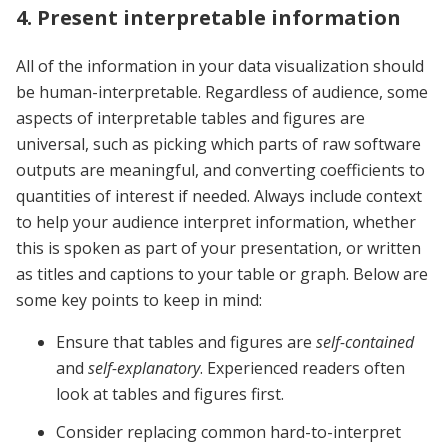
4. Present interpretable information
All of the information in your data visualization should
be human-interpretable. Regardless of audience, some
aspects of interpretable tables and figures are
universal, such as picking which parts of raw software
outputs are meaningful, and converting coefficients to
quantities of interest if needed.
Always include context
to help your audience interpret information, whether
this is spoken as part of your presentation, or written
as titles and captions to your table or graph. Below are
some key points to keep in mind:
Ensure that tables and figures are
self-contained
and
self-explanatory
. Experienced readers often
look at tables and figures first.
Consider replacing common hard-to-interpret