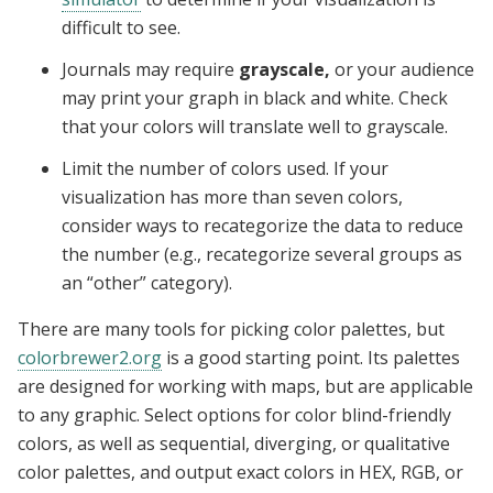
difficult to see.
Journals may require
grayscale,
or your audience
may print your graph in black and white. Check
that your colors will translate well to grayscale.
Limit the number of colors used. If your
visualization has more than seven colors,
consider ways to recategorize the data to reduce
the number (e.g., recategorize several groups as
an “other” category).
There are many tools for picking color palettes, but
colorbrewer2.org
is a good starting point. Its palettes
are designed for working with maps, but are applicable
to any graphic. Select options for color blind-friendly
colors, as well as sequential, diverging, or qualitative
color palettes, and output exact colors in HEX, RGB, or