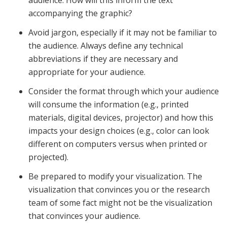
audience. How will this inform the text
accompanying the graphic?
Avoid jargon, especially if it may not be familiar to
the audience. Always define any technical
abbreviations if they are necessary and
appropriate for your audience.
Consider the format through which your audience
will consume the information (e.g., printed
materials, digital devices, projector) and how this
impacts your design choices (e.g., color can look
different on computers versus when printed or
projected).
Be prepared to modify your visualization. The
visualization that convinces you or the research
team of some fact might not be the visualization
that convinces your audience.