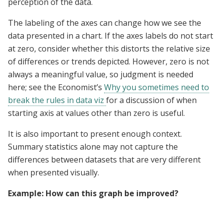
perception of the data.
The labeling of the axes can change how we see the
data presented in a chart. If the axes labels do not start
at zero, consider whether this distorts the relative size
of differences or trends depicted. However, zero is not
always a meaningful value, so judgment is needed
here; see the Economist’s
Why you sometimes need to
break the rules in data viz
for a discussion of when
starting axis at values other than zero is useful.
It is also important to present enough context.
Summary statistics alone may not capture the
differences between datasets that are very different
when presented visually.
Example: How can this graph be improved?