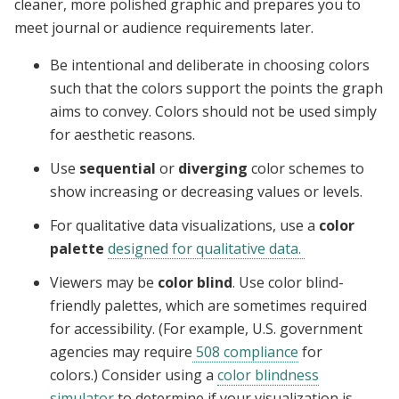
cleaner, more polished graphic and prepares you to
meet journal or audience requirements later.
Be intentional and deliberate in choosing colors
such that the colors support the points the graph
aims to convey. Colors should not be used simply
for aesthetic reasons.
Use
sequential
or
diverging
color schemes to
show increasing or decreasing values or levels.
For qualitative data visualizations, use a
color
palette
designed for qualitative data.
Viewers may be
color blind
. Use color blind-
friendly palettes, which are sometimes required
for accessibility. (For example, U.S. government
agencies may require
508 compliance
for
colors.) Consider using a
color blindness
simulator
to determine if your visualization is