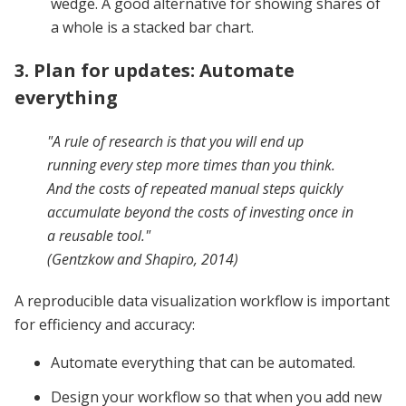
wedge. A good alternative for showing shares of
a whole is a stacked bar chart.
3. Plan for updates: Automate
everything
"A rule of research is that you will end up
running every step more times than you think.
And the costs of repeated manual steps quickly
accumulate beyond the costs of investing once in
a reusable tool."
(Gentzkow and Shapiro, 2014)
A reproducible data visualization workflow is important
for efficiency and accuracy:
Automate everything that can be automated.
Design your workflow so that when you add new