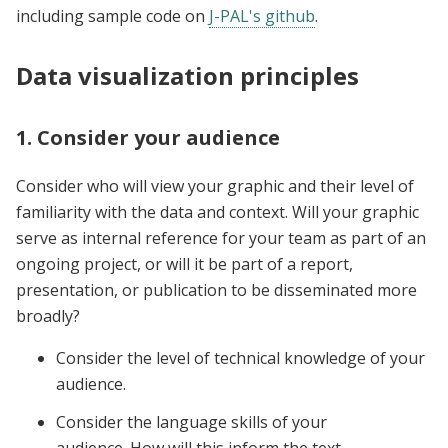
including sample code on
J-PAL's github
.
Data visualization principles
1. Consider your audience
Consider who will view your graphic and their level of
familiarity with the data and context. Will your graphic
serve as internal reference for your team as part of an
ongoing project, or will it be part of a report,
presentation, or publication to be disseminated more
broadly?
Consider the level of technical knowledge of your
audience.
Consider the language skills of your