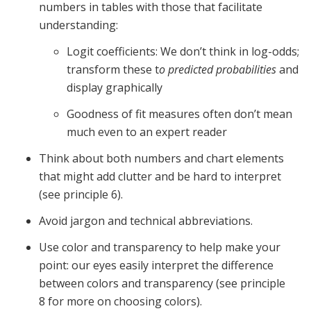
numbers in tables with those that facilitate
understanding:
Logit coefficients: We don’t think in log-odds;
transform these t
o predicted probabilities
and
display graphically
Goodness of fit measures often don’t mean
much even to an expert reader
Think about both numbers and chart elements
that might add clutter and be hard to interpret
(see principle 6).
Avoid jargon and technical abbreviations.
Use color and transparency to help make your
point: our eyes easily interpret the difference
between colors and transparency (see principle
8 for more on choosing colors).