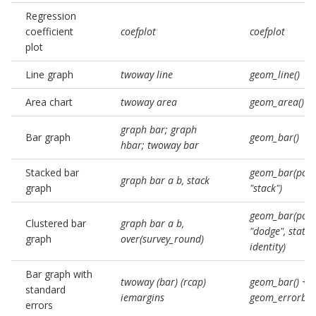
Regression
coefficient
coefplot
coefplot
plot
Line graph
twoway line
geom_line()
Area chart
twoway area
geom_area()
graph bar; graph
Bar graph
geom_bar()
hbar; twoway bar
Stacked bar
geom_bar(posi
graph bar a b, stack
graph
"stack")
geom_bar(posi
Clustered bar
graph bar a b,
"dodge", stat =
graph
over(survey_round)
identity)
Bar graph with
twoway (bar) (rcap)
geom_bar() +
standard
iemargins
geom_errorbar
errors