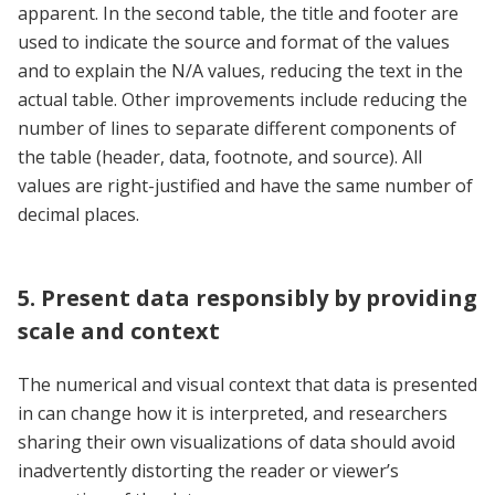
apparent. In the second table, the title and footer are
used to indicate the source and format of the values
and to explain the N/A values, reducing the text in the
actual table. Other improvements include reducing the
number of lines to separate different components of
the table (header, data, footnote, and source). All
values are right-justified and have the same number of
decimal places.
5. Present data responsibly by providing
scale and context
The numerical and visual context that data is presented
in can change how it is interpreted, and researchers
sharing their own visualizations of data should avoid
inadvertently distorting the reader or viewer’s