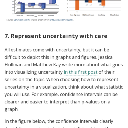
7. Represent uncertainty with care
All estimates come with uncertainty, but it can be
difficult to depict this in graphs and figures. Jessica
Hullman and Matthew Kay write more about what goes
into visualizing uncertainty
in this first post
of their
series on the topic. When choosing how to represent
uncertainty in a visualization, think about what statistic
you will use. For example, confidence intervals can be
clearer and easier to interpret than p-values on a
graph.
In the figure below, the confidence intervals clearly