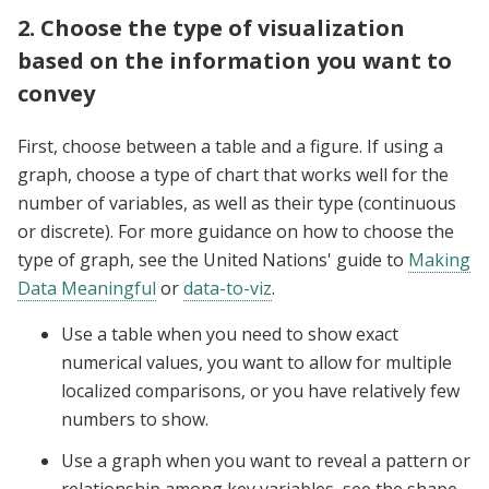
2. Choose the type of visualization
based on the information you want to
convey
First, choose between a table and a figure. If using a
graph, choose a type of chart that works well for the
number of variables, as well as their type (continuous
or discrete). For more guidance on how to choose the
type of graph, see the United Nations' guide to
Making
Data Meaningful
or
data-to-viz
.
Use a table when you need to show exact
numerical values, you want to allow for multiple
localized comparisons, or you have relatively few
numbers to show.
Use a graph when you want to reveal a pattern or