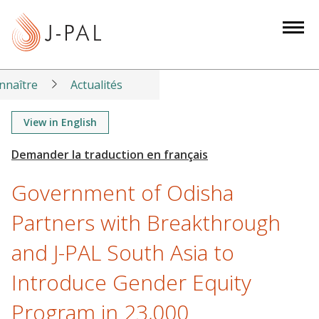
S
k
i
p
t
nnaître
Actualités
o
m
View in English
a
i
n
Government of Odisha
c
o
Partners with Breakthrough
n
and J-PAL South Asia to
t
e
Introduce Gender Equity
n
t
Program in 23,000