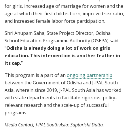
for girls, increased age of marriage for women and the
age at which their first child is born, improved sex ratio,
and increased female labor force participation.
Shri Anupam Saha, State Project Director, Odisha
School Education Programme Authority (OSEPA) said
"
Odisha is already doing a lot of work on girls
education. This intervention is another feather in
its cap.
”
This program is a part of an
ongoing partnership
between the Government of Odisha and J-PAL South
Asia, wherein since 2019, J-PAL South Asia has worked
with state departments to facilitate rigorous, policy-
relevant research and the scale-up of successful
programs.
Media Contact, J-PAL South Asia: Saptarishi Dutta,