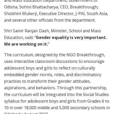
and Mass Education Department, Government of
Odisha, Sohini Bhattacharya, CEO, Breakthrough,
Shobhini Mukerji, Executive Director, J-PAL South Asia,
and several other officials from the department.
Shri Samir Ranjan Dash, Minister, School and Mass
Education, said: “
Gender equality is very important.
We are working on it.
”
The curriculum, designed by the NGO Breakthrough,
uses interactive classroom discussions to encourage
adolescent boys and girls to reflect on culturally
embedded gender norms, roles, and discriminatory
practices to transform their gender attitudes,
aspirations, and behaviors. Through this partnership,
the curriculum will be integrated into the Social Studies
syllabus for adolescent boys and girls from Grades 6 to
10 in over 18,000 middle and 5,000 secondary schools in