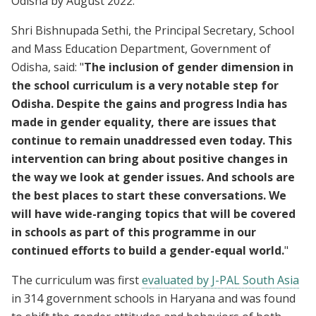
Odisha by August 2022.
Shri Bishnupada Sethi, the Principal Secretary, School
and Mass Education Department, Government of
Odisha, said: "
The inclusion of gender dimension in
the school curriculum is a very notable step for
Odisha. Despite the gains and progress India has
made in gender equality, there are issues that
continue to remain unaddressed even today. This
intervention can bring about positive changes in
the way we look at gender issues. And schools are
the best places to start these conversations. We
will have wide-ranging topics that will be covered
in schools as part of this programme in our
continued efforts to build a gender-equal world.
"
The curriculum was first
evaluated by J-PAL South Asia
in 314 government schools in Haryana and was found