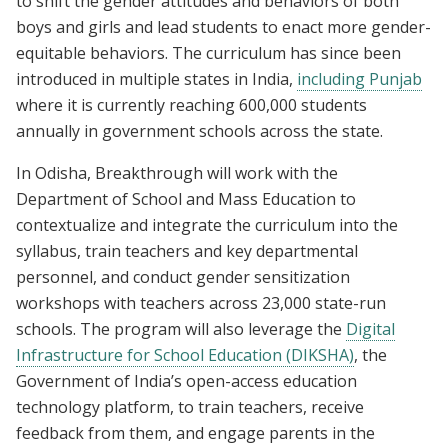
to shift the gender attitudes and behaviors of both
boys and girls and lead students to enact more gender-
equitable behaviors. The curriculum has since been
introduced in multiple states in India,
including Punjab
where it is currently reaching 600,000 students
annually in government schools across the state.
In Odisha, Breakthrough will work with the
Department of School and Mass Education to
contextualize and integrate the curriculum into the
syllabus, train teachers and key departmental
personnel, and conduct gender sensitization
workshops with teachers across 23,000 state-run
schools. The program will also leverage the
Digital
Infrastructure for School Education (DIKSHA)
, the
Government of India’s open-access education
technology platform, to train teachers, receive
feedback from them, and engage parents in the