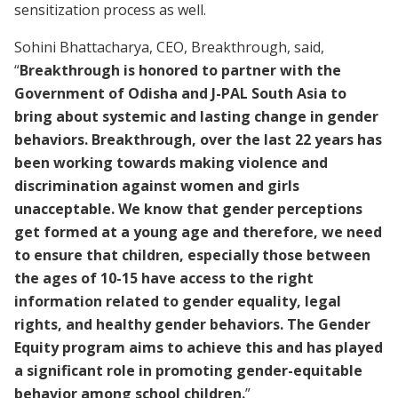
sensitization process as well.
Sohini Bhattacharya, CEO, Breakthrough, said,
“
Breakthrough is honored to partner with the
Government of Odisha and J-PAL South Asia to
bring about systemic and lasting change in gender
behaviors. Breakthrough, over the last 22 years has
been working towards making violence and
discrimination against women and girls
unacceptable. We know that gender perceptions
get formed at a young age and therefore, we need
to ensure that children, especially those between
the ages of 10-15 have access to the right
information related to gender equality, legal
rights, and healthy gender behaviors. The Gender
Equity program aims to achieve this and has played
a significant role in promoting gender-equitable
behavior among school children.
”