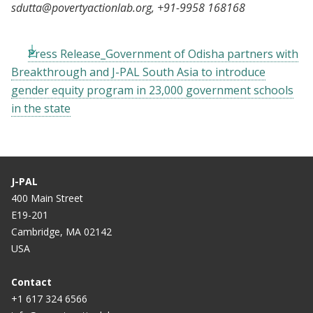
sdutta@povertyactionlab.org
, +91-9958 168168
Press Release_Government of Odisha partners with
Breakthrough and J-PAL South Asia to introduce
gender equity program in 23,000 government schools
in the state
J-PAL
400 Main Street
E19-201
Cambridge, MA 02142
USA
Contact
+1 617 324 6566