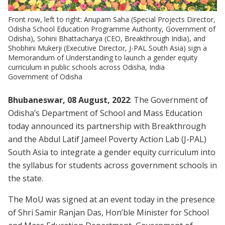
Front row, left to right: Anupam Saha (Special Projects Director,
Odisha School Education Programme Authority, Government of
Odisha), Sohini Bhattacharya (CEO, Breakthrough India), and
Shobhini Mukerji (Executive Director, J-PAL South Asia) sign a
Memorandum of Understanding to launch a gender equity
curriculum in public schools across Odisha, India
Government of Odisha
Bhubaneswar, 08 August, 2022
: The Government of
Odisha’s Department of School and Mass Education
today announced its partnership with Breakthrough
and the Abdul Latif Jameel Poverty Action Lab (J-PAL)
South Asia to integrate a gender equity curriculum into
the syllabus for students across government schools in
the state.
The MoU was signed at an event today in the presence
of Shri Samir Ranjan Das, Hon’ble Minister for School