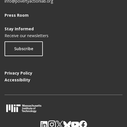
info@povertyactionlab.org
Press Room
Stay Informed
Receive our newsletters
Subscribe
Privacy Policy
Accessibility
M
I