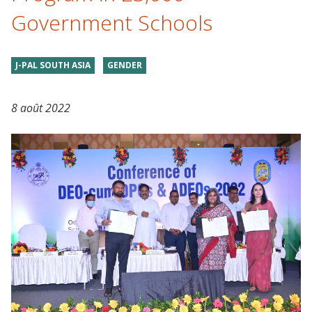
Government Schools
J-PAL SOUTH ASIA
GENDER
8 août 2022