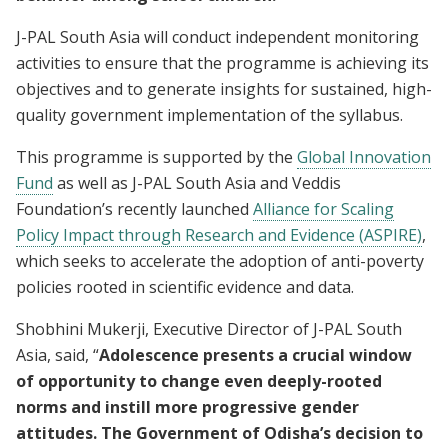
J-PAL South Asia will conduct independent monitoring
activities to ensure that the programme is achieving its
objectives and to generate insights for sustained, high-
quality government implementation of the syllabus.
This programme is supported by the
Global Innovation
Fund
as well as J-PAL South Asia and Veddis
Foundation’s recently launched
Alliance for Scaling
Policy Impact through Research and Evidence (ASPIRE)
,
which seeks to accelerate the adoption of anti-poverty
policies rooted in scientific evidence and data.
Shobhini Mukerji, Executive Director of J-PAL South
Asia, said, “
Adolescence presents a crucial window
of opportunity to change even deeply-rooted
norms and instill more progressive gender
attitudes. The Government of Odisha’s decision to