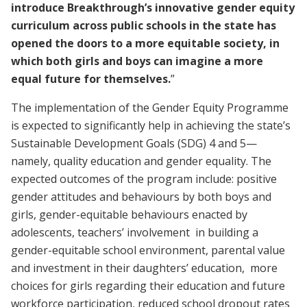
introduce Breakthrough’s innovative gender equity
curriculum across public schools in the state has
opened the doors to a more equitable society, in
which both girls and boys can imagine a more
equal future for themselves.
”
The implementation of the Gender Equity Programme
is expected to significantly help in achieving the state’s
Sustainable Development Goals (SDG) 4 and 5—
namely, quality education and gender equality. The
expected outcomes of the program include: positive
gender attitudes and behaviours by both boys and
girls, gender-equitable behaviours enacted by
adolescents, teachers’ involvement in building a
gender-equitable school environment, parental value
and investment in their daughters’ education, more
choices for girls regarding their education and future
workforce participation, reduced school dropout rates